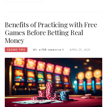
Benefits of Practicing with Free
Games Before Betting Real
Money
CASINO TIPS
MS. ธาริณี รอดคงรวย II
APRIL 25, 2025