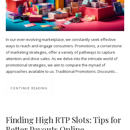
In our ever-evolving marketplace, we constantly seek effective
ways to reach and engage consumers. Promotions, a cornerstone
of marketing strategies, offer a variety of pathways to capture
attention and drive sales. As we delve into the intricate world of
promotional strategies, we aim to compare the myriad of
approaches available to us. Traditional Promotions: Discounts…
CONTINUE READING
Finding High RTP Slots: Tips for
Better Payouts Online