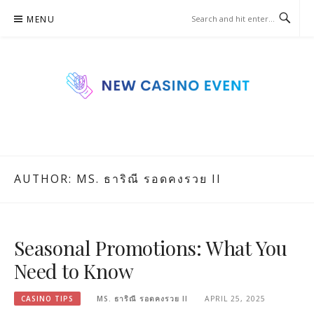
Skip
MENU
to
content
NEWCASINOEVENT.COM –
CASINO TIPS
AUTHOR:
MS. ธาริณี รอดคงรวย II
Seasonal Promotions: What You
Need to Know
CASINO TIPS
MS. ธาริณี รอดคงรวย II
APRIL 25, 2025