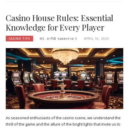
Casino House Rules: Essential
Knowledge for Every Player
CASINO TIPS
MS. ธาริณี รอดคงรวย II
APRIL 16, 2025
As seasoned enthusiasts of the casino scene, we understand the
thrill of the game and the allure of the bright lights that invite us to