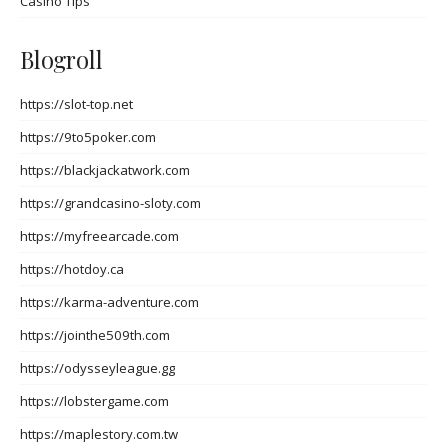
Casino Tips
Blogroll
https://slot-top.net
https://9to5poker.com
https://blackjackatwork.com
https://grandcasino-sloty.com
https://myfreearcade.com
https://hotdoy.ca
https://karma-adventure.com
https://jointhe509th.com
https://odysseyleague.gg
https://lobstergame.com
https://maplestory.com.tw