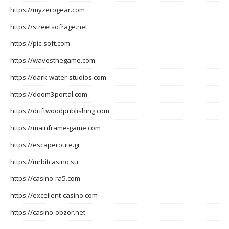
https://myzerogear.com
https://streetsofrage.net
https://pic-soft.com
https://wavesthegame.com
https://dark-water-studios.com
https://doom3portal.com
https://driftwoodpublishing.com
https://mainframe-game.com
https://escaperoute.gr
https://mrbitcasino.su
https://casino-ra5.com
https://excellent-casino.com
https://casino-obzor.net