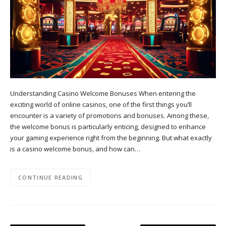
Understanding Casino Welcome Bonuses When entering the
exciting world of online casinos, one of the first things you’ll
encounter is a variety of promotions and bonuses. Among these,
the welcome bonus is particularly enticing, designed to enhance
your gaming experience right from the beginning. But what exactly
is a casino welcome bonus, and how can…
CONTINUE READING