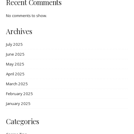
Recent Comments
No comments to show.
Archives
July 2025
June 2025
May 2025
April 2025
March 2025
February 2025
January 2025
Categories