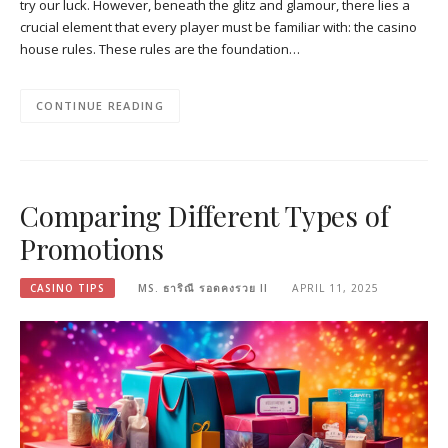
try our luck. However, beneath the glitz and glamour, there lies a
crucial element that every player must be familiar with: the casino
house rules. These rules are the foundation…
CONTINUE READING
Comparing Different Types of
Promotions
CASINO TIPS
MS. ธาริณี รอดคงรวย II
APRIL 11, 2025