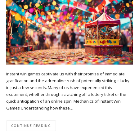
Instant win games captivate us with their promise of immediate
gratification and the adrenaline rush of potentially striking it lucky
in just a few seconds. Many of us have experienced this
excitement, whether through scratching off a lottery ticket or the
quick anticipation of an online spin. Mechanics of Instant Win
Games Understanding how these…
CONTINUE READING