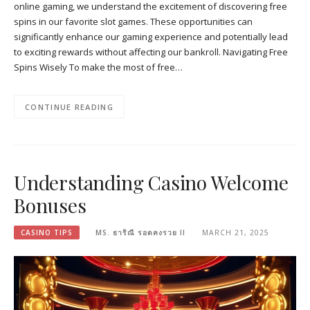
online gaming, we understand the excitement of discovering free
spins in our favorite slot games. These opportunities can
significantly enhance our gaming experience and potentially lead
to exciting rewards without affecting our bankroll. Navigating Free
Spins Wisely To make the most of free…
CONTINUE READING
Understanding Casino Welcome
Bonuses
CASINO TIPS
MS. ธาริณี รอดคงรวย II
MARCH 21, 2025