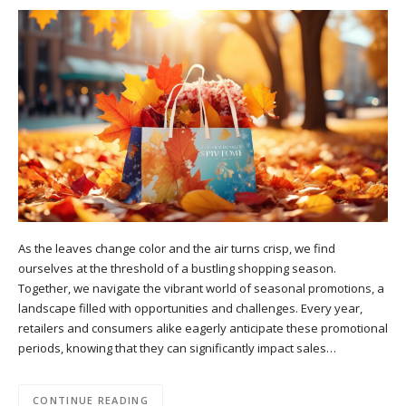
As the leaves change color and the air turns crisp, we find
ourselves at the threshold of a bustling shopping season.
Together, we navigate the vibrant world of seasonal promotions, a
landscape filled with opportunities and challenges. Every year,
retailers and consumers alike eagerly anticipate these promotional
periods, knowing that they can significantly impact sales…
CONTINUE READING