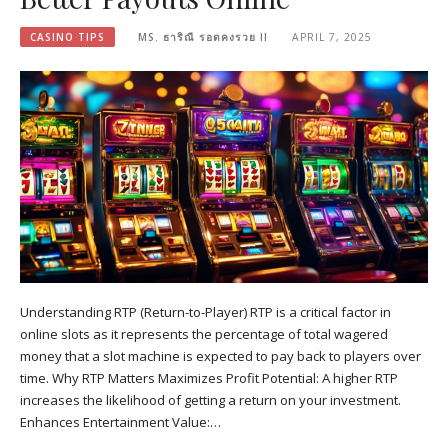
CASINO TIPS
MS. ธาริณี รอดคงรวย II
APRIL 7, 2025
Understanding RTP (Return-to-Player) RTP is a critical factor in
online slots as it represents the percentage of total wagered
money that a slot machine is expected to pay back to players over
time. Why RTP Matters Maximizes Profit Potential: A higher RTP
increases the likelihood of getting a return on your investment.
Enhances Entertainment Value:…