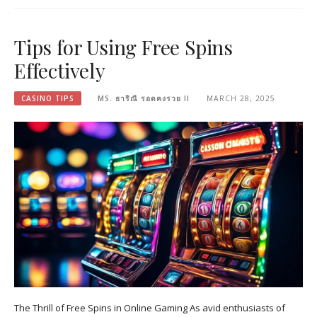
Tips for Using Free Spins
Effectively
CASINO TIPS
MS. ธาริณี รอดคงรวย II
MARCH 28, 2025
The Thrill of Free Spins in Online Gaming As avid enthusiasts of