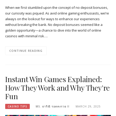
When we first stumbled upon the concept of no deposit bonuses,
our curiosity was piqued. As avid online gaming enthusiasts, we’re
always on the lookout for ways to enhance our experiences
without breaking the bank. No deposit bonuses seemed like a
golden opportunity—a chance to dive into the world of online
casinos with minimal risk….
CONTINUE READING
Instant Win Games Explained:
How They Work and Why They're
Fun
CASINO TIPS
MS. ธาริณี รอดคงรวย II
MARCH 29, 2025