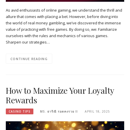
As avid enthusiasts of online gaming, we understand the thrill and
allure that comes with placing a bet. However, before diving into
the world of real money gambling, we’ve discovered the immense
value of practicing with free games. By doing so, we: Familiarize
ourselves with the rules and mechanics of various games.
Sharpen our strategies…
CONTINUE READING
How to Maximize Your Loyalty
Rewards
CASINO TIPS
MS. ธาริณี รอดคงรวย II
APRIL 18, 2025