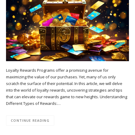
Loyalty Rewards Programs offer a promising avenue for
maximizing the value of our purchases. Yet, many of us only
scratch the surface of their potential. In this article, we will delve
into the world of loyalty rewards, uncovering strategies and tips
that can elevate our rewards game to new heights. Understanding
Different Types of Rewards:…
CONTINUE READING