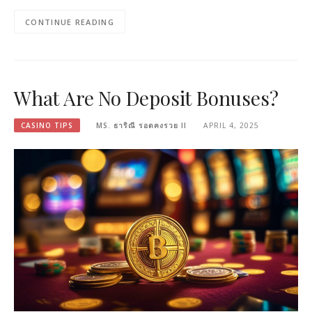
CONTINUE READING
What Are No Deposit Bonuses?
CASINO TIPS
MS. ธาริณี รอดคงรวย II
APRIL 4, 2025