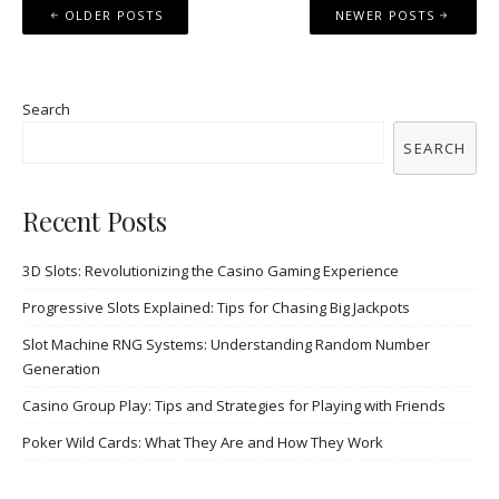
Posts
OLDER POSTS
NEWER POSTS
navigation
Search
SEARCH
Recent Posts
3D Slots: Revolutionizing the Casino Gaming Experience
Progressive Slots Explained: Tips for Chasing Big Jackpots
Slot Machine RNG Systems: Understanding Random Number
Generation
Casino Group Play: Tips and Strategies for Playing with Friends
Poker Wild Cards: What They Are and How They Work