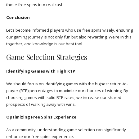
those free spins into real cash.
Conclusion
Let’s become informed players who use free spins wisely, ensuring
our gaming journey is not only fun but also rewarding. We’re in this
together, and knowledge is our best tool.
Game Selection Strategies
Identifying Games with High RTP
We should focus on identifying games with the highest return-to-
player (RTP) percentages to maximize our chances of winning. By
choosing games with solid RTP rates, we increase our shared
prospects of walking away with wins.
Optimizing Free Spins Experience
As a community, understanding game selection can significantly
enhance our free spins experience.