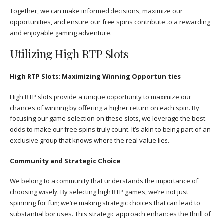
Together, we can make informed decisions, maximize our
opportunities, and ensure our free spins contribute to a rewarding
and enjoyable gaming adventure.
Utilizing High RTP Slots
High RTP Slots: Maximizing Winning Opportunities
High RTP slots provide a unique opportunity to maximize our
chances of winning by offering a higher return on each spin. By
focusing our game selection on these slots, we leverage the best
odds to make our free spins truly count. It’s akin to being part of an
exclusive group that knows where the real value lies.
Community and Strategic Choice
We belong to a community that understands the importance of
choosing wisely. By selecting high RTP games, we’re not just
spinning for fun; we’re making strategic choices that can lead to
substantial bonuses. This strategic approach enhances the thrill of