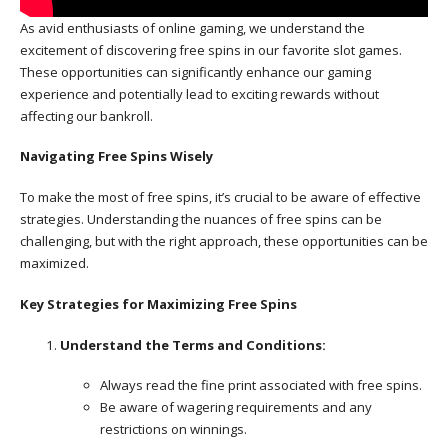
As avid enthusiasts of online gaming, we understand the
excitement of discovering free spins in our favorite slot games.
These opportunities can significantly enhance our gaming
experience and potentially lead to exciting rewards without
affecting our bankroll.
Navigating Free Spins Wisely
To make the most of free spins, it’s crucial to be aware of effective
strategies. Understanding the nuances of free spins can be
challenging, but with the right approach, these opportunities can be
maximized.
Key Strategies for Maximizing Free Spins
Understand the Terms and Conditions:
Always read the fine print associated with free spins.
Be aware of wagering requirements and any
restrictions on winnings.