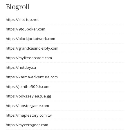
Blogroll
https://slot-top.net
https://9to5poker.com
https://blackjackatwork.com
https://grandcasino-sloty.com
https://myfreearcade.com
https://hotdoy.ca
https://karma-adventure.com
https://jointhe509th.com
https://odysseyleague.gg
https://lobstergame.com
https://maplestory.com.tw
https://myzerogear.com