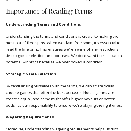
Importance of Reading Terms
Understanding Terms and Conditions
Understanding the terms and conditions is crucial to making the
most out of free spins. When we claim free spins, it’s essential to
read the fine print. This ensures we’re aware of any restrictions
tied to game selection and bonuses. We don’t want to miss out on
potential winnings because we overlooked a condition.
Strategic Game Selection
By familiarizing ourselves with the terms, we can strategically
choose games that offer the best bonuses. Not all games are
created equal, and some might offer higher payouts or better
odds. It’s our responsibility to ensure we’re playing the right ones.
Wagering Requirements
Moreover, understanding wagering requirements helps us turn