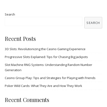
Search
SEARCH
Recent Posts
3D Slots: Revolutionizing the Casino Gaming Experience
Progressive Slots Explained: Tips for Chasing Big Jackpots
Slot Machine RNG Systems: Understanding Random Number
Generation
Casino Group Play: Tips and Strategies for Playing with Friends
Poker Wild Cards: What They Are and How They Work
Recent Comments