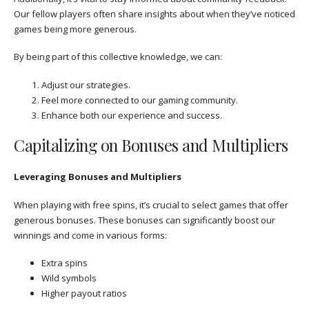
Our fellow players often share insights about when they’ve noticed
games being more generous.
By being part of this collective knowledge, we can:
Adjust our strategies.
Feel more connected to our gaming community.
Enhance both our experience and success.
Capitalizing on Bonuses and Multipliers
Leveraging Bonuses and Multipliers
When playing with free spins, it’s crucial to select games that offer
generous bonuses. These bonuses can significantly boost our
winnings and come in various forms:
Extra spins
Wild symbols
Higher payout ratios