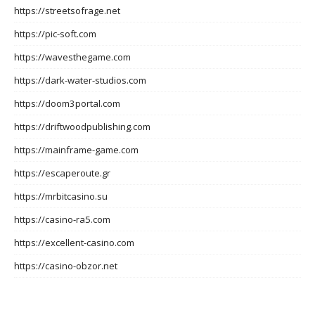
https://streetsofrage.net
https://pic-soft.com
https://wavesthegame.com
https://dark-water-studios.com
https://doom3portal.com
https://driftwoodpublishing.com
https://mainframe-game.com
https://escaperoute.gr
https://mrbitcasino.su
https://casino-ra5.com
https://excellent-casino.com
https://casino-obzor.net