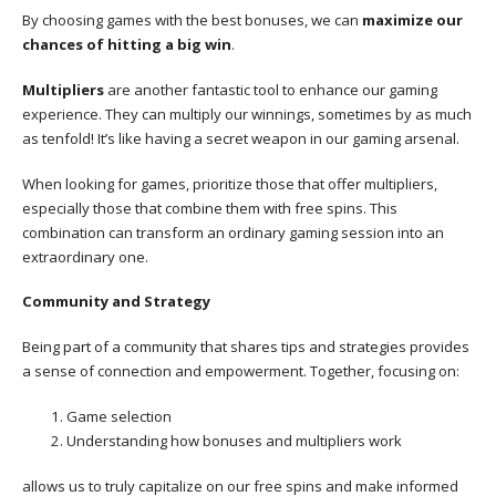
By choosing games with the best bonuses, we can
maximize our
chances of hitting a big win
.
Multipliers
are another fantastic tool to enhance our gaming
experience. They can multiply our winnings, sometimes by as much
as tenfold! It’s like having a secret weapon in our gaming arsenal.
When looking for games, prioritize those that offer multipliers,
especially those that combine them with free spins. This
combination can transform an ordinary gaming session into an
extraordinary one.
Community and Strategy
Being part of a community that shares tips and strategies provides
a sense of connection and empowerment. Together, focusing on:
Game selection
Understanding how bonuses and multipliers work
allows us to truly capitalize on our free spins and make informed