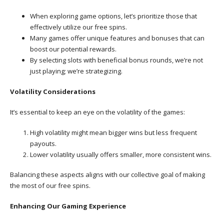
When exploring game options, let’s prioritize those that
effectively utilize our free spins.
Many games offer unique features and bonuses that can
boost our potential rewards.
By selecting slots with beneficial bonus rounds, we’re not
just playing; we’re strategizing.
Volatility Considerations
It’s essential to keep an eye on the volatility of the games:
High volatility might mean bigger wins but less frequent
payouts.
Lower volatility usually offers smaller, more consistent wins.
Balancing these aspects aligns with our collective goal of making
the most of our free spins.
Enhancing Our Gaming Experience