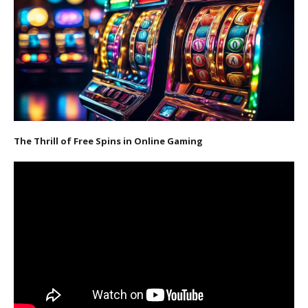
The Thrill of Free Spins in Online Gaming