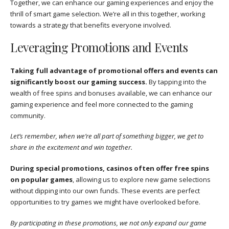
Together, we can enhance our gaming experiences and enjoy the
thrill of smart game selection. We’re all in this together, working
towards a strategy that benefits everyone involved.
Leveraging Promotions and Events
Taking full advantage of promotional offers and events can
significantly boost our gaming success.
By tapping into the
wealth of free spins and bonuses available, we can enhance our
gaming experience and feel more connected to the gaming
community.
Let’s remember, when we’re all part of something bigger, we get to
share in the excitement and win together.
During special promotions, casinos often offer free spins
on popular games
, allowing us to explore new game selections
without dipping into our own funds. These events are perfect
opportunities to try games we might have overlooked before.
By participating in these promotions, we not only expand our game