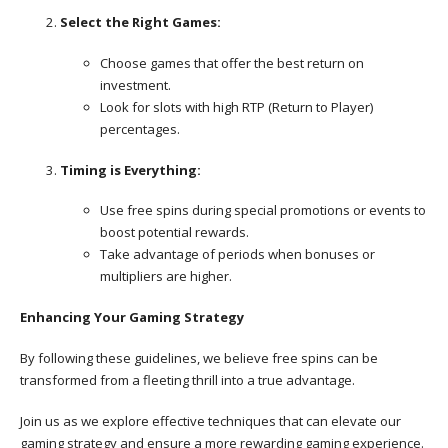
Select the Right Games:
Choose games that offer the best return on
investment.
Look for slots with high RTP (Return to Player)
percentages.
Timing is Everything:
Use free spins during special promotions or events to
boost potential rewards.
Take advantage of periods when bonuses or
multipliers are higher.
Enhancing Your Gaming Strategy
By following these guidelines, we believe free spins can be
transformed from a fleeting thrill into a true advantage.
Join us as we explore effective techniques that can elevate our
gaming strategy and ensure a more rewarding gaming experience.