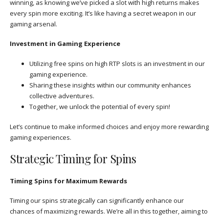
winning, as knowing we’ve picked a slot with high returns makes
every spin more exciting. It’s like having a secret weapon in our
gaming arsenal.
Investment in Gaming Experience
Utilizing free spins on high RTP slots is an investment in our
gaming experience.
Sharing these insights within our community enhances
collective adventures.
Together, we unlock the potential of every spin!
Let’s continue to make informed choices and enjoy more rewarding
gaming experiences.
Strategic Timing for Spins
Timing Spins for Maximum Rewards
Timing our spins strategically can significantly enhance our
chances of maximizing rewards. We’re all in this together, aiming to