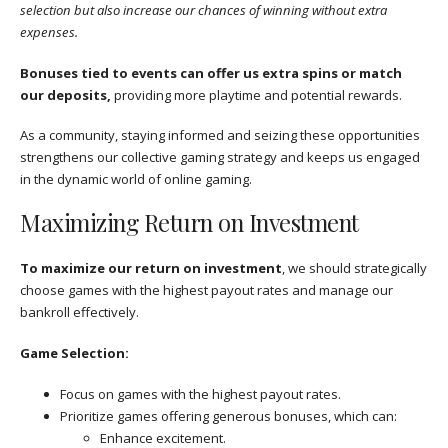
selection but also increase our chances of winning without extra
expenses.
Bonuses tied to events can offer us extra spins or match
our deposits,
providing more playtime and potential rewards.
As a community, staying informed and seizing these opportunities
strengthens our collective gaming strategy and keeps us engaged
in the dynamic world of online gaming.
Maximizing Return on Investment
To maximize our return on investment
, we should strategically
choose games with the highest payout rates and manage our
bankroll effectively.
Game Selection:
Focus on games with the highest payout rates.
Prioritize games offering generous bonuses, which can:
Enhance excitement.