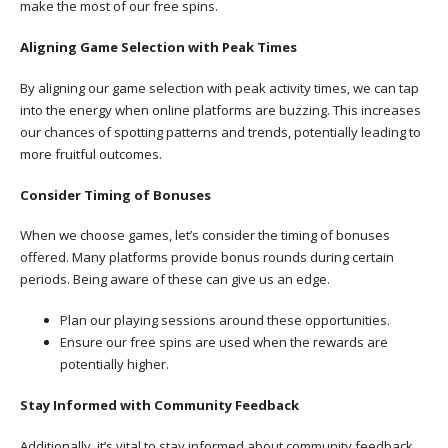
make the most of our free spins.
Aligning Game Selection with Peak Times
By aligning our game selection with peak activity times, we can tap
into the energy when online platforms are buzzing. This increases
our chances of spotting patterns and trends, potentially leading to
more fruitful outcomes.
Consider Timing of Bonuses
When we choose games, let’s consider the timing of bonuses
offered. Many platforms provide bonus rounds during certain
periods. Being aware of these can give us an edge.
Plan our playing sessions around these opportunities.
Ensure our free spins are used when the rewards are
potentially higher.
Stay Informed with Community Feedback
Additionally, it’s vital to stay informed about community feedback.