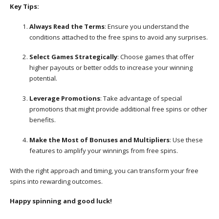
Key Tips:
Always Read the Terms
: Ensure you understand the
conditions attached to the free spins to avoid any surprises.
Select Games Strategically
: Choose games that offer
higher payouts or better odds to increase your winning
potential.
Leverage Promotions
: Take advantage of special
promotions that might provide additional free spins or other
benefits.
Make the Most of Bonuses and Multipliers
: Use these
features to amplify your winnings from free spins.
With the right approach and timing, you can transform your free
spins into rewarding outcomes.
Happy spinning and good luck!