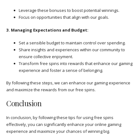
Leverage these bonuses to boost potential winnings.
Focus on opportunities that align with our goals.
3. Managing Expectations and Budget:
Set a sensible budget to maintain control over spending.
Share insights and experiences within our community to
ensure collective enjoyment.
Transform free spins into rewards that enhance our gaming
experience and foster a sense of belonging.
By following these steps, we can enhance our gaming experience
and maximize the rewards from our free spins.
Conclusion
In conclusion, by following these tips for using free spins
effectively, you can significantly enhance your online gaming
experience and maximize your chances of winning big.