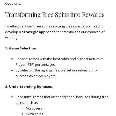
decisions.
Transforming Free Spins into Rewards
To effectively turn free spins into tangible rewards, we need to
develop a
strategic approach
that maximizes our chances of
winning.
1. Game Selection:
Choose games with the best odds and highest Return to
Player (RTP) percentages.
By selecting the right games, we set ourselves up for
success as savvy players.
2. Understanding Bonuses:
Recognize games that offer additional bonuses during free
spins, such as:
Multipliers
Extra spins