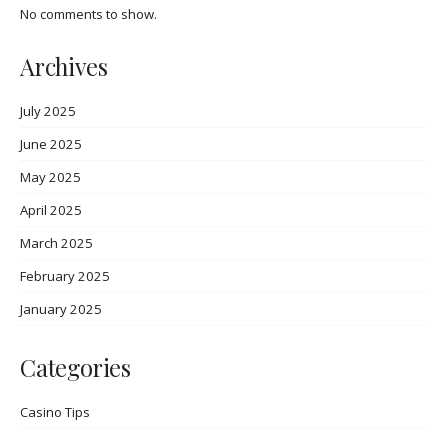
No comments to show.
Archives
July 2025
June 2025
May 2025
April 2025
March 2025
February 2025
January 2025
Categories
Casino Tips