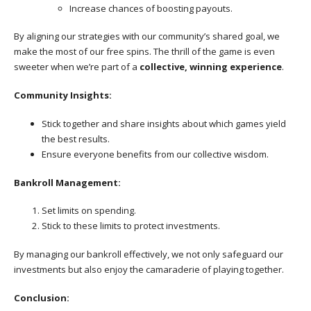
Increase chances of boosting payouts.
By aligning our strategies with our community’s shared goal, we
make the most of our free spins. The thrill of the game is even
sweeter when we’re part of a
collective, winning experience
.
Community Insights:
Stick together and share insights about which games yield
the best results.
Ensure everyone benefits from our collective wisdom.
Bankroll Management:
Set limits on spending.
Stick to these limits to protect investments.
By managing our bankroll effectively, we not only safeguard our
investments but also enjoy the camaraderie of playing together.
Conclusion: