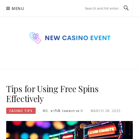
Skip
MENU
to
content
NEWCASINOEVENT.COM –
CASINO TIPS
Tips for Using Free Spins
Effectively
CASINO TIPS
MS. ธาริณี รอดคงรวย II
MARCH 28, 2025