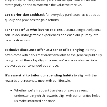
strategically spend to maximize the value we receive.
Let’s prioritize cashback
for everyday purchases, as it adds up
quickly and provides tangible returns.
For those of us who love to explore
, accumulating travel points
can unlock unforgettable experiences and ease our journey into
new destinations.
Exclusive discounts offer us a sense of belonging
, as they
often come with perks that aren’t available to the general public. By
being part of these loyalty programs, we’re in an exclusive circle
that values our continued patronage.
It’s essential to tailor our spending habits
to align with the
rewards that resonate most with our lifestyle.
Whether we’re frequent travelers or savvy savers,
understanding which rewards align with our priorities helps
us make informed decisions.