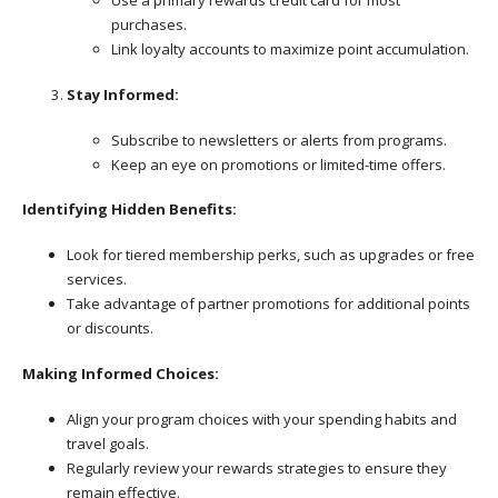
Use a primary rewards credit card for most
purchases.
Link loyalty accounts to maximize point accumulation.
Stay Informed:
Subscribe to newsletters or alerts from programs.
Keep an eye on promotions or limited-time offers.
Identifying Hidden Benefits:
Look for tiered membership perks, such as upgrades or free
services.
Take advantage of partner promotions for additional points
or discounts.
Making Informed Choices:
Align your program choices with your spending habits and
travel goals.
Regularly review your rewards strategies to ensure they
remain effective.