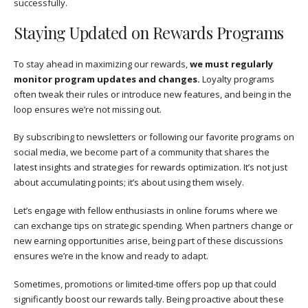
successfully.
Staying Updated on Rewards Programs
To stay ahead in maximizing our rewards,
we must regularly
monitor program updates and changes.
Loyalty programs
often tweak their rules or introduce new features, and being in the
loop ensures we’re not missing out.
By subscribing to newsletters or following our favorite programs on
social media, we become part of a community that shares the
latest insights and strategies for rewards optimization. It’s not just
about accumulating points; it’s about using them wisely.
Let’s engage with fellow enthusiasts in online forums where we
can exchange tips on strategic spending. When partners change or
new earning opportunities arise, being part of these discussions
ensures we’re in the know and ready to adapt.
Sometimes, promotions or limited-time offers pop up that could
significantly boost our rewards tally. Being proactive about these