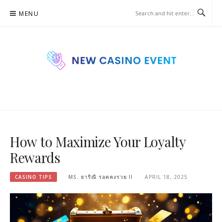
Skip
MENU
to
content
NEWCASINOEVENT.COM –
CASINO TIPS
How to Maximize Your Loyalty
Rewards
CASINO TIPS
MS. ธาริณี รอดคงรวย II
APRIL 18, 2025