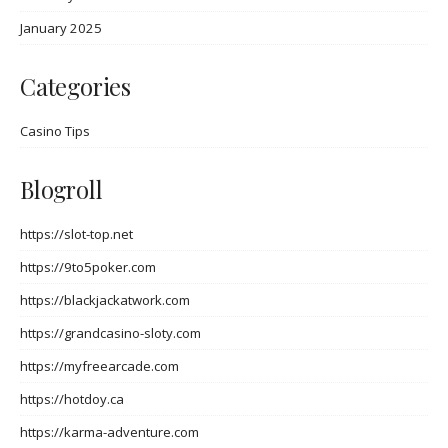
January 2025
Categories
Casino Tips
Blogroll
https://slot-top.net
https://9to5poker.com
https://blackjackatwork.com
https://grandcasino-sloty.com
https://myfreearcade.com
https://hotdoy.ca
https://karma-adventure.com