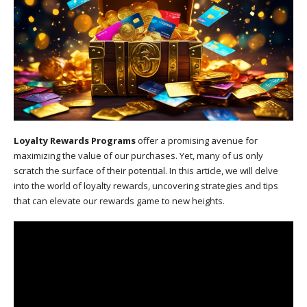
Loyalty Rewards Programs
offer a promising avenue for
maximizing the value of our purchases. Yet, many of us only
scratch the surface of their potential. In this article, we will delve
into the world of loyalty rewards, uncovering strategies and tips
that can elevate our rewards game to new heights.