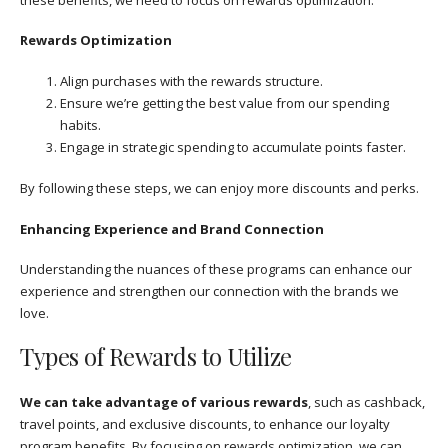
Rewards Optimization
Align purchases with the rewards structure.
Ensure we’re getting the best value from our spending
habits.
Engage in strategic spending to accumulate points faster.
By following these steps, we can enjoy more discounts and perks.
Enhancing Experience and Brand Connection
Understanding the nuances of these programs can enhance our
experience and strengthen our connection with the brands we
love.
Types of Rewards to Utilize
We can take advantage of various rewards
, such as cashback,
travel points, and exclusive discounts, to enhance our loyalty
program benefits. By focusing on rewards optimization, we can