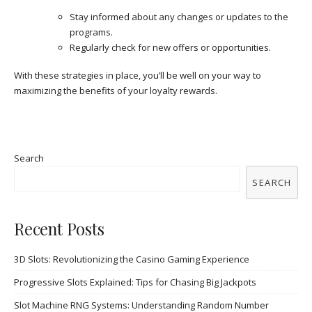
Stay informed about any changes or updates to the
programs.
Regularly check for new offers or opportunities.
With these strategies in place, you’ll be well on your way to
maximizing the benefits of your loyalty rewards.
Search
SEARCH
Recent Posts
3D Slots: Revolutionizing the Casino Gaming Experience
Progressive Slots Explained: Tips for Chasing Big Jackpots
Slot Machine RNG Systems: Understanding Random Number