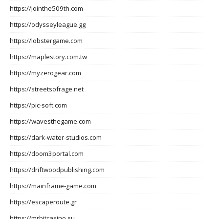
https://jointhe509th.com
https://odysseyleague.gg
https://lobstergame.com
https://maplestory.com.tw
https://myzerogear.com
https://streetsofrage.net
https://pic-soft.com
https://wavesthegame.com
https://dark-water-studios.com
https://doom3portal.com
https://driftwoodpublishing.com
https://mainframe-game.com
https://escaperoute.gr
https://mrbitcasino.su