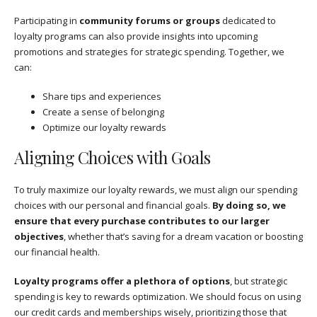
Participating in
community forums or groups
dedicated to
loyalty programs can also provide insights into upcoming
promotions and strategies for strategic spending. Together, we
can:
Share tips and experiences
Create a sense of belonging
Optimize our loyalty rewards
Aligning Choices with Goals
To truly maximize our loyalty rewards, we must align our spending
choices with our personal and financial goals.
By doing so, we
ensure that every purchase contributes to our larger
objectives
, whether that’s saving for a dream vacation or boosting
our financial health.
Loyalty programs offer a plethora of options
, but strategic
spending is key to rewards optimization. We should focus on using
our credit cards and memberships wisely, prioritizing those that