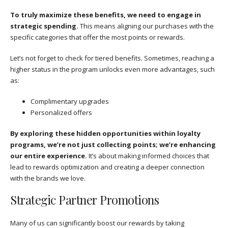
To truly maximize these benefits, we need to engage in
strategic spending.
This means aligning our purchases with the
specific categories that offer the most points or rewards.
Let’s not forget to check for tiered benefits. Sometimes, reaching a
higher status in the program unlocks even more advantages, such
as:
Complimentary upgrades
Personalized offers
By exploring these hidden opportunities within loyalty
programs, we’re not just collecting points; we’re enhancing
our entire experience.
It’s about making informed choices that
lead to rewards optimization and creating a deeper connection
with the brands we love.
Strategic Partner Promotions
Many of us can significantly boost our rewards by taking