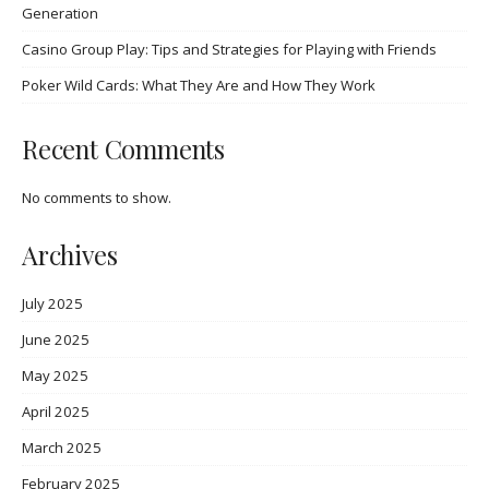
Generation
Casino Group Play: Tips and Strategies for Playing with Friends
Poker Wild Cards: What They Are and How They Work
Recent Comments
No comments to show.
Archives
July 2025
June 2025
May 2025
April 2025
March 2025
February 2025