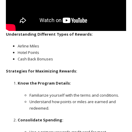
Understanding Different Types of Rewards:
Airline Miles
Hotel Points
Cash Back Bonuses
Strategies for Maximizing Rewards:
Know the Program Details:
Familiarize yourself with the terms and conditions.
Understand how points or miles are earned and
redeemed.
Consolidate Spending: