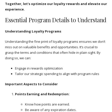
Together, let’s optimize our loyalty rewards and elevate our
experience.
Essential Program Details to Understand
Understanding Loyalty Programs
Understanding the fine print of loyalty programs ensures we don’t
miss out on valuable benefits and opportunities. It’s crucial to
grasp the terms and conditions that often hide in plain sight. By
doing so, we can:
Engage in rewards optimization
Tailor our strategic spending to align with program rules
Important Aspects to Consider
Points Earning and Redemption:
Know how points are earned.
Be aware of any expiration dates.