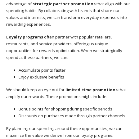
advantage of
strategic partner promotions
that align with our
spending habits. By collaborating with brands that share our
values and interests, we can transform everyday expenses into
rewarding experiences.
Loyalty programs
often partner with popular retailers,
restaurants, and service providers, offering us unique
opportunities for rewards optimization. When we strategically
spend at these partners, we can:
Accumulate points faster
Enjoy exclusive benefits
We should keep an eye out for
limited-time promotions
that
amplify our rewards. These promotions might include:
Bonus points for shopping during specific periods
Discounts on purchases made through partner channels
By planning our spending around these opportunities, we can
maximize the value we derive from our loyalty programs.