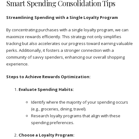
Smart Spending Consolidation Tips
Streamlining Spending with a Single Loyalty Program
By concentrating purchases with a single loyalty program, we can
maximize rewards efficiently. This strategy not only simplifies
tracking but also accelerates our progress toward earning valuable
perks. Additionally, it fosters a stronger connection with a
community of savvy spenders, enhancing our overall shopping
experience.
Steps to Achieve Rewards Optimization:
Evaluate Spending Habits:
Identify where the majority of your spending occurs
(e.g., groceries, dining, travel).
Research loyalty programs that align with these
spending preferences.
Choose a Loyalty Program: