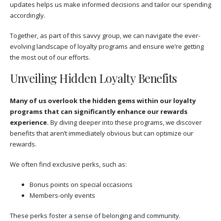
updates helps us make informed decisions and tailor our spending
accordingly.
Together, as part of this savvy group, we can navigate the ever-
evolving landscape of loyalty programs and ensure we’re getting
the most out of our efforts.
Unveiling Hidden Loyalty Benefits
Many of us overlook the hidden gems within our loyalty
programs that can significantly enhance our rewards
experience.
By diving deeper into these programs, we discover
benefits that aren’t immediately obvious but can optimize our
rewards.
We often find exclusive perks, such as:
Bonus points on special occasions
Members-only events
These perks foster a sense of belonging and community.