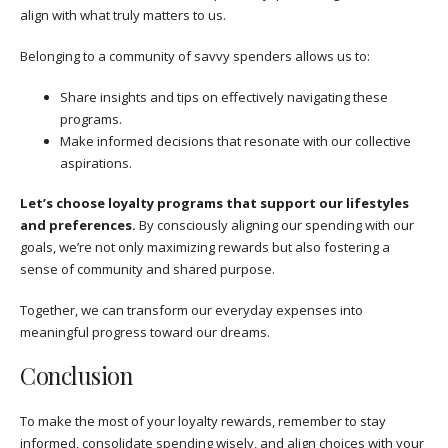
align with what truly matters to us.
Belonging to a community of savvy spenders allows us to:
Share insights and tips on effectively navigating these
programs.
Make informed decisions that resonate with our collective
aspirations.
Let’s choose loyalty programs that support our lifestyles
and preferences.
By consciously aligning our spending with our
goals, we’re not only maximizing rewards but also fostering a
sense of community and shared purpose.
Together, we can transform our everyday expenses into
meaningful progress toward our dreams.
Conclusion
To make the most of your loyalty rewards, remember to stay
informed, consolidate spending wisely, and align choices with your