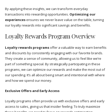
By applying these insights, we can transform everyday
transactions into rewarding opportunities.
Optimizing our
experiences
ensures we never leave value on the table, turning
our loyalty rewards into significant savings and benefits.
Loyalty Rewards Program Overview
Loyalty rewards programs
offer a valuable way to earn benefits
and discounts by consistently engaging with our favorite brands.
They create a sense of community, allowing us to feel like we’re
part of something special. By strategically participating in these
programs, we can optimize our rewards and make the most out of
our spending. It’s all about being smart and intentional with where
and how we spend our money.
Exclusive Offers and Early Access
Loyalty programs often provide us with exclusive offers and early
access to sales, giving us that insider feeling. To truly maximize
these benefits, we need to focus on rewards optimization.