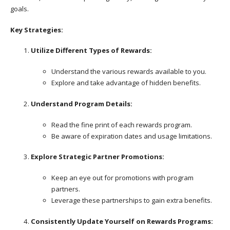
goals.
Key Strategies:
Utilize Different Types of Rewards:
Understand the various rewards available to you.
Explore and take advantage of hidden benefits.
Understand Program Details:
Read the fine print of each rewards program.
Be aware of expiration dates and usage limitations.
Explore Strategic Partner Promotions:
Keep an eye out for promotions with program
partners.
Leverage these partnerships to gain extra benefits.
Consistently Update Yourself on Rewards Programs: