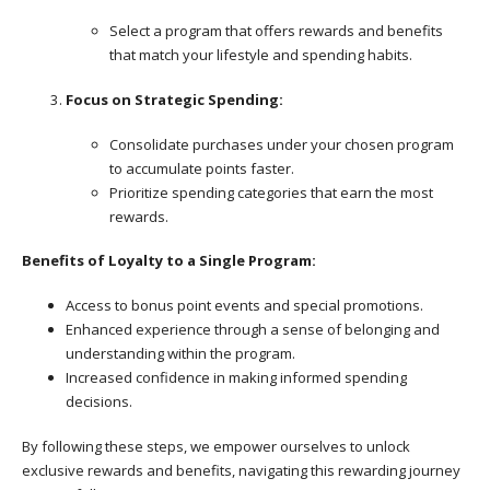
Select a program that offers rewards and benefits
that match your lifestyle and spending habits.
Focus on Strategic Spending:
Consolidate purchases under your chosen program
to accumulate points faster.
Prioritize spending categories that earn the most
rewards.
Benefits of Loyalty to a Single Program:
Access to bonus point events and special promotions.
Enhanced experience through a sense of belonging and
understanding within the program.
Increased confidence in making informed spending
decisions.
By following these steps, we empower ourselves to unlock
exclusive rewards and benefits, navigating this rewarding journey