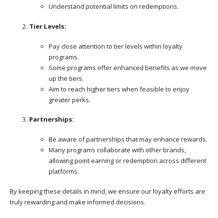
Understand potential limits on redemptions.
Tier Levels:
Pay close attention to tier levels within loyalty
programs.
Some programs offer enhanced benefits as we move
up the tiers.
Aim to reach higher tiers when feasible to enjoy
greater perks.
Partnerships:
Be aware of partnerships that may enhance rewards.
Many programs collaborate with other brands,
allowing point earning or redemption across different
platforms.
By keeping these details in mind, we ensure our loyalty efforts are
truly rewarding and make informed decisions.