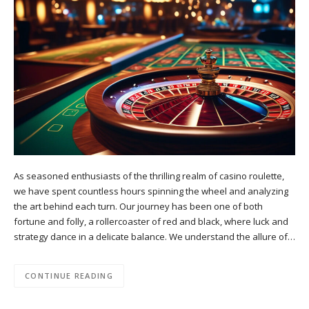
As seasoned enthusiasts of the thrilling realm of casino roulette,
we have spent countless hours spinning the wheel and analyzing
the art behind each turn. Our journey has been one of both
fortune and folly, a rollercoaster of red and black, where luck and
strategy dance in a delicate balance. We understand the allure of…
CONTINUE READING