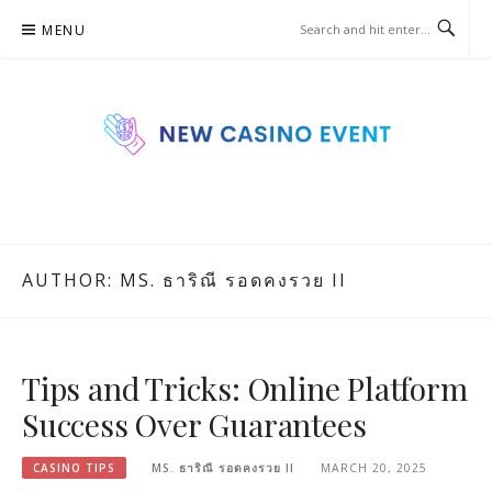
Skip
MENU
to
content
NEWCASINOEVENT.COM –
CASINO TIPS
AUTHOR:
MS. ธาริณี รอดคงรวย II
Tips and Tricks: Online Platform
Success Over Guarantees
CASINO TIPS
MS. ธาริณี รอดคงรวย II
MARCH 20, 2025