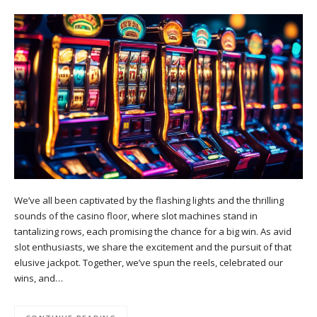
We’ve all been captivated by the flashing lights and the thrilling
sounds of the casino floor, where slot machines stand in
tantalizing rows, each promising the chance for a big win. As avid
slot enthusiasts, we share the excitement and the pursuit of that
elusive jackpot. Together, we’ve spun the reels, celebrated our
wins, and…