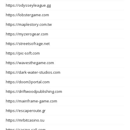
https://odysseyleague.gg
https://lobstergame.com
https://maplestory.com.tw
https://myzerogear.com
https://streetsofrage.net
https://pic-soft.com
https://wavesthegame.com
https://dark-water-studios.com
https://doom3portal.com
https://driftwoodpublishing.com
https://mainframe-game.com
https://escaperoute.gr
https://mrbitcasino.su
https://casino-ra5.com