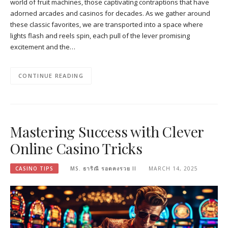
world of fruit machines, those captivating contraptions that have
adorned arcades and casinos for decades. As we gather around
these classic favorites, we are transported into a space where
lights flash and reels spin, each pull of the lever promising
excitement and the…
CONTINUE READING
Mastering Success with Clever
Online Casino Tricks
CASINO TIPS
MS. ธาริณี รอดคงรวย II
MARCH 14, 2025