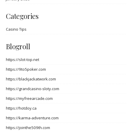
Categories
Casino Tips
Blogroll
https://slot-top.net
https://9to5poker.com
https://blackjackatwork.com
https://grandcasino-sloty.com
https://myfreearcade.com
https://hotdoy.ca
https://karma-adventure.com
https://jointhe509th.com