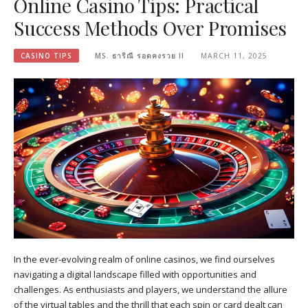
Online Casino Tips: Practical
Success Methods Over Promises
CASINO TIPS
MS. ธาริณี รอดคงรวย II
MARCH 11, 2025
In the ever-evolving realm of online casinos, we find ourselves
navigating a digital landscape filled with opportunities and
challenges. As enthusiasts and players, we understand the allure
of the virtual tables and the thrill that each spin or card dealt can