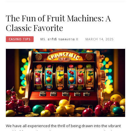
The Fun of Fruit Machines: A
Classic Favorite
CASINO TIPS
MS. ธาริณี รอดคงรวย II
MARCH 14, 2025
We have all experienced the thrill of being drawn into the vibrant