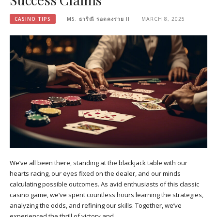
CASINO TIPS
MS. ธาริณี รอดคงรวย II
MARCH 8, 2025
We’ve all been there, standing at the blackjack table with our
hearts racing, our eyes fixed on the dealer, and our minds
calculating possible outcomes. As avid enthusiasts of this classic
casino game, we’ve spent countless hours learning the strategies,
analyzing the odds, and refining our skills. Together, we’ve
experienced the thrill of victory and…