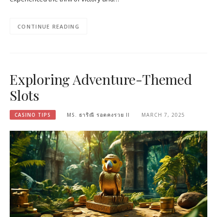
CONTINUE READING
Exploring Adventure-Themed
Slots
CASINO TIPS
MS. ธาริณี รอดคงรวย II
MARCH 7, 2025