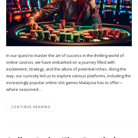
In our quest to master the art of success in the thrilling world of
online casinos, we have embarked on a journey filled with
excitement, strategy, and the allure of potential riches. Along the
way, our curiosity led us to explore various platforms, including the
increasingly popular online slot games Malaysia has to offer—
where seasoned…
CONTINUE READING