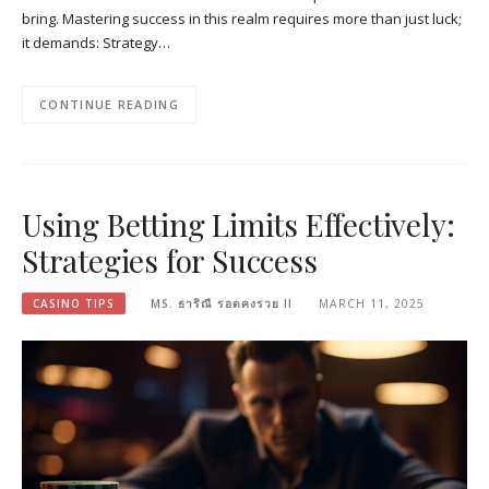
bring. Mastering success in this realm requires more than just luck;
it demands: Strategy…
CONTINUE READING
Using Betting Limits Effectively:
Strategies for Success
CASINO TIPS
MS. ธาริณี รอดคงรวย II
MARCH 11, 2025