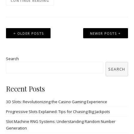
CONTINUE READING
Posts
OLDER POSTS
NEWER POSTS
navigation
Search
SEARCH
Recent Posts
3D Slots: Revolutionizing the Casino Gaming Experience
Progressive Slots Explained: Tips for Chasing Big Jackpots
Slot Machine RNG Systems: Understanding Random Number
Generation