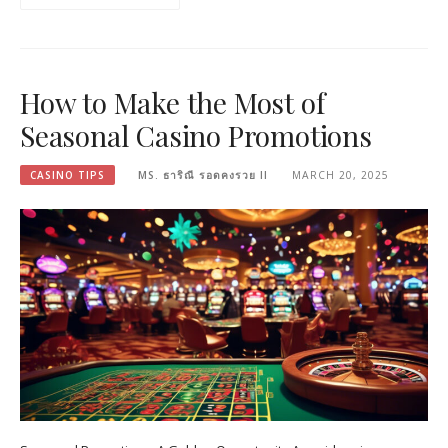
How to Make the Most of
Seasonal Casino Promotions
CASINO TIPS
MS. ธาริณี รอดคงรวย II
MARCH 20, 2025