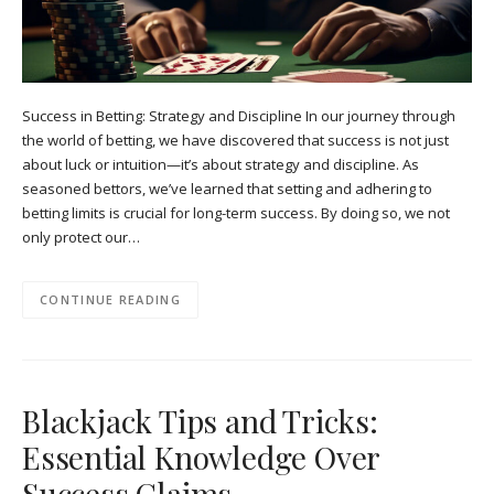
Success in Betting: Strategy and Discipline In our journey through
the world of betting, we have discovered that success is not just
about luck or intuition—it’s about strategy and discipline. As
seasoned bettors, we’ve learned that setting and adhering to
betting limits is crucial for long-term success. By doing so, we not
only protect our…
CONTINUE READING
Blackjack Tips and Tricks:
Essential Knowledge Over
Success Claims