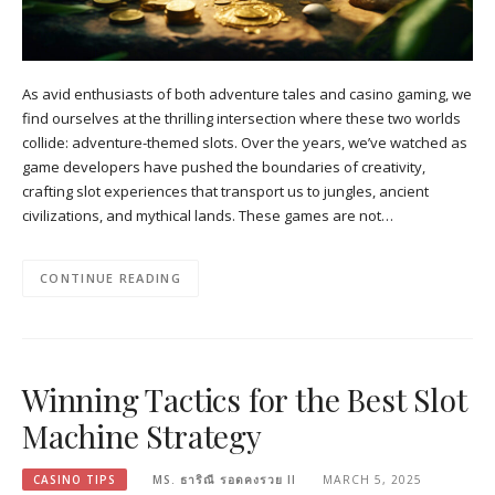
As avid enthusiasts of both adventure tales and casino gaming, we
find ourselves at the thrilling intersection where these two worlds
collide: adventure-themed slots. Over the years, we’ve watched as
game developers have pushed the boundaries of creativity,
crafting slot experiences that transport us to jungles, ancient
civilizations, and mythical lands. These games are not…
CONTINUE READING
Winning Tactics for the Best Slot
Machine Strategy
CASINO TIPS
MS. ธาริณี รอดคงรวย II
MARCH 5, 2025