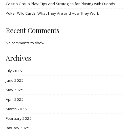
Casino Group Play: Tips and Strategies for Playing with Friends
Poker Wild Cards: What They Are and How They Work
Recent Comments
No comments to show.
Archives
July 2025
June 2025
May 2025
April 2025
March 2025
February 2025
January 2025