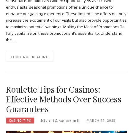
Seasonal Promotions: A Golden Opportunity As avid casino
enthusiasts, seasonal promotions offer a unique chance to
enhance our gaming experience. These limited-time offers not only
increase the excitement of our visits but also provide opportunities
to maximize potential winnings. Making the Most of Promotions To
fully capitalize on these promotions, it’s essential to: Understand
the…
CONTINUE READING
Roulette Tips for Casinos:
Effective Methods Over Success
Guarantees
CASINO TIPS
MS. ธาริณี รอดคงรวย II
MARCH 17, 2025