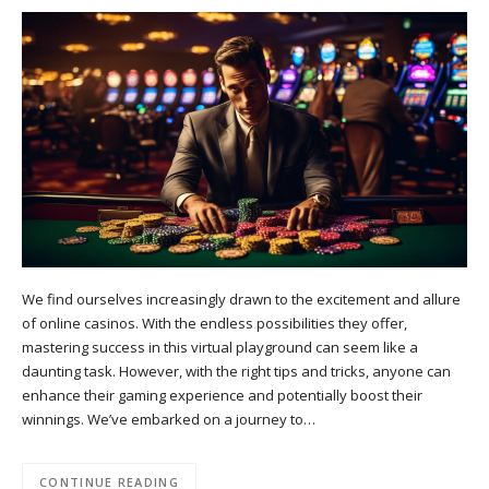
We find ourselves increasingly drawn to the excitement and allure
of online casinos. With the endless possibilities they offer,
mastering success in this virtual playground can seem like a
daunting task. However, with the right tips and tricks, anyone can
enhance their gaming experience and potentially boost their
winnings. We’ve embarked on a journey to…
CONTINUE READING