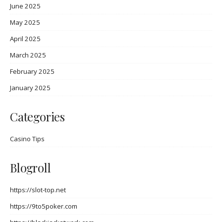
June 2025
May 2025
April 2025
March 2025
February 2025
January 2025
Categories
Casino Tips
Blogroll
https://slot-top.net
https://9to5poker.com