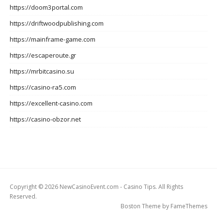
https://doom3portal.com
https://driftwoodpublishing.com
https://mainframe-game.com
https://escaperoute.gr
https://mrbitcasino.su
https://casino-ra5.com
https://excellent-casino.com
https://casino-obzor.net
Copyright © 2026 NewCasinoEvent.com - Casino Tips. All Rights
Reserved.
Boston Theme by
FameThemes