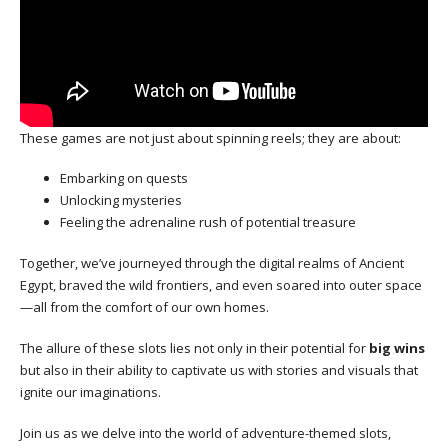
These games are not just about spinning reels; they are about:
Embarking on quests
Unlocking mysteries
Feeling the adrenaline rush of potential treasure
Together, we’ve journeyed through the digital realms of Ancient
Egypt, braved the wild frontiers, and even soared into outer space
—all from the comfort of our own homes.
The allure of these slots lies not only in their potential for
big wins
but also in their ability to captivate us with stories and visuals that
ignite our imaginations.
Join us as we delve into the world of adventure-themed slots,