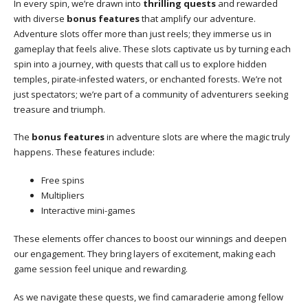
In every spin, we’re drawn into
thrilling quests
and rewarded
with diverse
bonus features
that amplify our adventure.
Adventure slots offer more than just reels; they immerse us in
gameplay that feels alive. These slots captivate us by turning each
spin into a journey, with quests that call us to explore hidden
temples, pirate-infested waters, or enchanted forests. We’re not
just spectators; we’re part of a community of adventurers seeking
treasure and triumph.
The
bonus features
in adventure slots are where the magic truly
happens. These features include:
Free spins
Multipliers
Interactive mini-games
These elements offer chances to boost our winnings and deepen
our engagement. They bring layers of excitement, making each
game session feel unique and rewarding.
As we navigate these quests, we find camaraderie among fellow