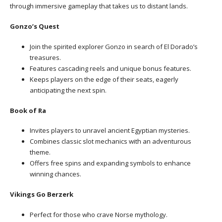
through immersive gameplay that takes us to distant lands.
Gonzo’s Quest
Join the spirited explorer Gonzo in search of El Dorado’s
treasures.
Features cascading reels and unique bonus features.
Keeps players on the edge of their seats, eagerly
anticipating the next spin.
Book of Ra
Invites players to unravel ancient Egyptian mysteries.
Combines classic slot mechanics with an adventurous
theme.
Offers free spins and expanding symbols to enhance
winning chances.
Vikings Go Berzerk
Perfect for those who crave Norse mythology.