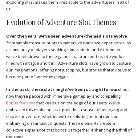
exploring what makes them irresistible to the adventurers in all of
us.
Evolution of Adventure Slot Themes
Over the years, we’ve seen adventure-themed slots evolve
from simple treasure hunts to immersive narrative experiences. As
a community of players seeking camaraderie and excitement,
we’ve been drawn to these games that transport us into worlds
filled with intrigue and thrill. Adventure slots have grown to capture
our imaginations, offering not just spins, but stories that invite us to
become part of something bigger.
In the past, these slots might’ve been straightforward
, but
now they’re packed with immersive gameplay and compelling
bonus features
that keep us on the edge of our seats. We’ve
embraced this evolution, as it provides a sense of belonging and
shared adventure, whether we’re exploring ancient ruins or
embarking on fantastical quests. These elements create a
collective experience that bonds us together, enhancing the thrill of
the game.