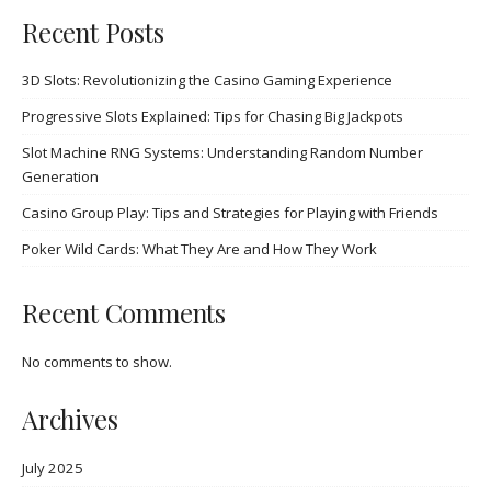
Recent Posts
3D Slots: Revolutionizing the Casino Gaming Experience
Progressive Slots Explained: Tips for Chasing Big Jackpots
Slot Machine RNG Systems: Understanding Random Number
Generation
Casino Group Play: Tips and Strategies for Playing with Friends
Poker Wild Cards: What They Are and How They Work
Recent Comments
No comments to show.
Archives
July 2025