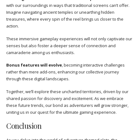
with our surroundings in ways that traditional screens can’t offer.
Imagine navigating ancient temples or unearthing hidden
treasures, where every spin of the reel brings us closer to the
action.
These immersive gameplay experiences will not only captivate our
senses but also foster a deeper sense of connection and
camaraderie among us enthusiasts.
Bonus features will evolve
, becoming interactive challenges
rather than mere add-ons, enhancing our collective journey
through these digital landscapes.
Together, we’ll explore these uncharted territories, driven by our
shared passion for discovery and excitement. As we embrace
these future trends, our bond as adventurers will grow stronger,
uniting us in our quest for the ultimate gaming experience.
Conclusion
As you delve into the world of adventure-themed slots, the