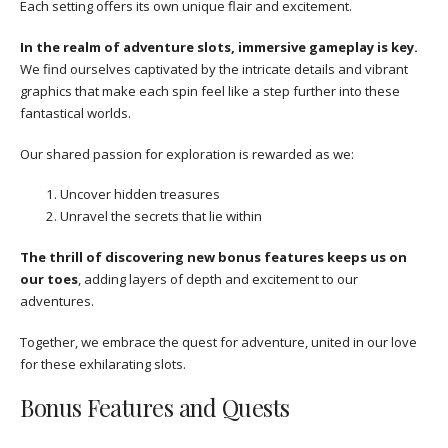
Each setting offers its own unique flair and excitement.
In the realm of adventure slots, immersive gameplay is key.
We find ourselves captivated by the intricate details and vibrant
graphics that make each spin feel like a step further into these
fantastical worlds.
Our shared passion for exploration is rewarded as we:
Uncover hidden treasures
Unravel the secrets that lie within
The thrill of discovering new bonus features keeps us on
our toes
, adding layers of depth and excitement to our
adventures.
Together, we embrace the quest for adventure, united in our love
for these exhilarating slots.
Bonus Features and Quests