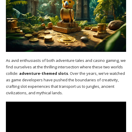
As avid enthusiasts of both adventure tales and casino gaming, we
find ourselves at the thrilling intersection where these two worlds
collide:
adventure-themed slots
. Over the years, we’ve watched
as game developers have pushed the boundaries of creativity,
crafting slot experiences that transport us to jungles, ancient
civilizations, and mythical lands.