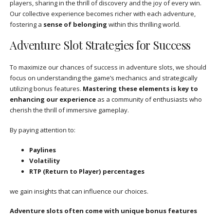
players, sharing in the thrill of discovery and the joy of every win.
Our collective experience becomes richer with each adventure,
fostering a
sense of belonging
within this thrilling world.
Adventure Slot Strategies for Success
To maximize our chances of success in adventure slots, we should
focus on understanding the game’s mechanics and strategically
utilizing bonus features.
Mastering these elements is key to
enhancing our experience
as a community of enthusiasts who
cherish the thrill of immersive gameplay.
By paying attention to:
Paylines
Volatility
RTP (Return to Player) percentages
we gain insights that can influence our choices.
Adventure slots often come with unique bonus features