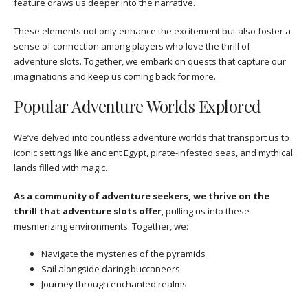
feature draws us deeper into the narrative.
These elements not only enhance the excitement but also foster a
sense of connection among players who love the thrill of
adventure slots. Together, we embark on quests that capture our
imaginations and keep us coming back for more.
Popular Adventure Worlds Explored
We’ve delved into countless adventure worlds that transport us to
iconic settings like ancient Egypt, pirate-infested seas, and mythical
lands filled with magic.
As a community of adventure seekers, we thrive on the
thrill that adventure slots offer
, pulling us into these
mesmerizing environments. Together, we:
Navigate the mysteries of the pyramids
Sail alongside daring buccaneers
Journey through enchanted realms