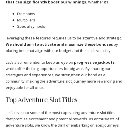
that can significantly boost our winnings.
Whether it’s:
Free spins
Multipliers
Special symbols
leveraging these features requires us to be attentive and strategic.
We should aim to activate and maximize these bonuses
by
placing bets that align with our budget and the slot’s volatility.
Let’s also remember to keep an eye on
progressive jackpots
,
which offer thrilling opportunities for big wins. By sharing our
strategies and experiences, we strengthen our bond as a
community, making the adventure slot journey more rewarding and
enjoyable for all of us.
Top Adventure Slot Titles
Let’s dive into some of the most captivating adventure slot titles
that promise excitement and potential rewards. As enthusiasts of
adventure slots, we know the thrill of embarking on epic journeys