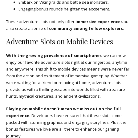
Embark on Viking raids and battle sea monsters.
Engaging bonus rounds heighten the excitement.
These adventure slots not only offer
immersive experiences
but
also create a sense of
community among fellow explorers
.
Adventure Slots on Mobile Devices
With the growing prevalence of smartphones
, we can now
enjoy our favorite adventure slots right at our fingertips, anytime
and anywhere. This shift to mobile devices means we’re never far
from the action and excitement of immersive gameplay. Whether
we’re waiting for a friend or relaxing at home, adventure slots
provide us with a thrilling escape into worlds filled with treasure
hunts, mythical creatures, and ancient civilizations.
Playing on mobile doesn’t mean we miss out on the full
experience.
Developers have ensured that these slots come
packed with stunning graphics and engaging storylines. Plus, the
bonus features we love are all there to enhance our gaming
journey: