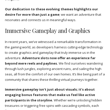
Our dedication to these evolving themes highlights our
desire for more than just a game
; we want an adventure that
resonates and connects us in meaningful ways.
Immersive Gameplay and Graphics
In recent years, we’ve witnessed a remarkable transformation in
the gaming world, as developers harness cutting-edge technology
to create graphics and gameplay that truly immerse us in the
adventure.
Adventure slots now offer an experience far
beyond mere reels and paylines.
We find ourselves wandering
through lush jungles, exploring ancient ruins, and sailing the high
seas, all from the comfort of our own homes. It’s like being part of a
community that shares these thrilling virtual journeys together.
Immersive gameplay isn’t just about visuals; it’s about
engaging bonus features that make us feel like active
participants in the storyline.
Whether we’re unlocking hidden
treasures or triggering free spins with cascading symbols, each