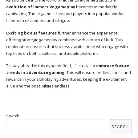
evolution of immersive gameplay
becomes immediately
captivating. These games transport players into popular worlds
filled with excitement and intrigue.
Exciting bonus features
further enhance the experience,
offering strategic gameplay combined with a touch of luck. This
combination ensures that success awaits those who engage with
top titles on both traditional and mobile platforms.
To stay ahead in this dynamic field, it’s crucial to
embrace future
trends in adventure gaming
. This will ensure endless thrills and
rewards in your slot-playing adventures, keeping the excitement
alive and the possibilities endless.
Search
SEARCH