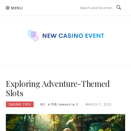
Skip
MENU
to
content
NEWCASINOEVENT.COM –
CASINO TIPS
Exploring Adventure-Themed
Slots
CASINO TIPS
MS. ธาริณี รอดคงรวย II
MARCH 7, 2025