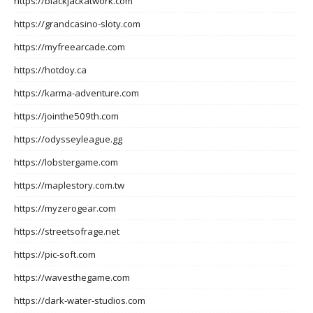
https://blackjackatwork.com
https://grandcasino-sloty.com
https://myfreearcade.com
https://hotdoy.ca
https://karma-adventure.com
https://jointhe509th.com
https://odysseyleague.gg
https://lobstergame.com
https://maplestory.com.tw
https://myzerogear.com
https://streetsofrage.net
https://pic-soft.com
https://wavesthegame.com
https://dark-water-studios.com