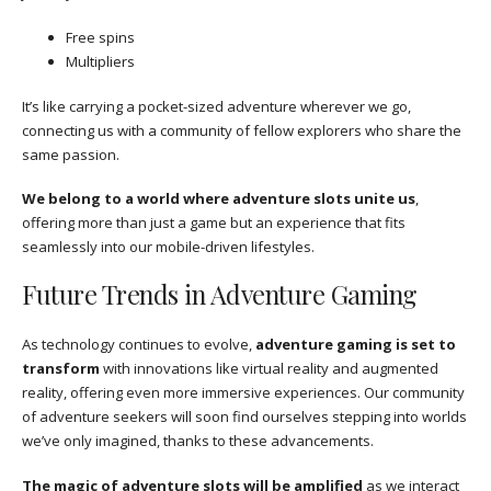
Free spins
Multipliers
It’s like carrying a pocket-sized adventure wherever we go,
connecting us with a community of fellow explorers who share the
same passion.
We belong to a world where adventure slots unite us
,
offering more than just a game but an experience that fits
seamlessly into our mobile-driven lifestyles.
Future Trends in Adventure Gaming
As technology continues to evolve,
adventure gaming is set to
transform
with innovations like virtual reality and augmented
reality, offering even more immersive experiences. Our community
of adventure seekers will soon find ourselves stepping into worlds
we’ve only imagined, thanks to these advancements.
The magic of adventure slots will be amplified
as we interact