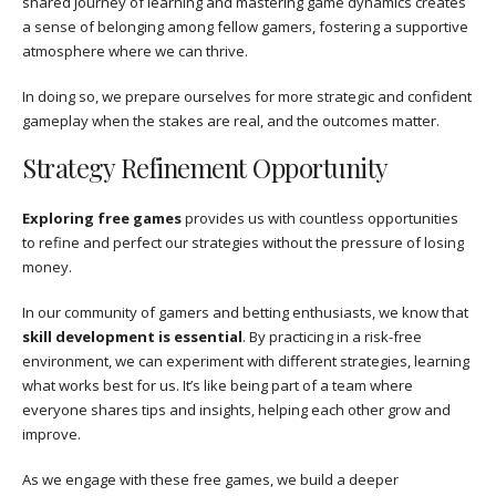
shared journey of learning and mastering game dynamics creates
a sense of belonging among fellow gamers, fostering a supportive
atmosphere where we can thrive.
In doing so, we prepare ourselves for more strategic and confident
gameplay when the stakes are real, and the outcomes matter.
Strategy Refinement Opportunity
Exploring free games
provides us with countless opportunities
to refine and perfect our strategies without the pressure of losing
money.
In our community of gamers and betting enthusiasts, we know that
skill development is essential
. By practicing in a risk-free
environment, we can experiment with different strategies, learning
what works best for us. It’s like being part of a team where
everyone shares tips and insights, helping each other grow and
improve.
As we engage with these free games, we build a deeper