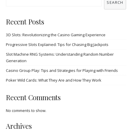
SEARCH
Recent Posts
3D Slots: Revolutionizing the Casino Gaming Experience
Progressive Slots Explained: Tips for Chasing Big Jackpots
Slot Machine RNG Systems: Understanding Random Number
Generation
Casino Group Play: Tips and Strategies for Playing with Friends
Poker Wild Cards: What They Are and How They Work
Recent Comments
No comments to show.
Archives