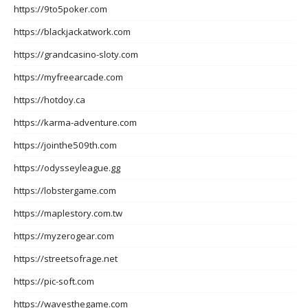
https://9to5poker.com
https://blackjackatwork.com
https://grandcasino-sloty.com
https://myfreearcade.com
https://hotdoy.ca
https://karma-adventure.com
https://jointhe509th.com
https://odysseyleague.gg
https://lobstergame.com
https://maplestory.com.tw
https://myzerogear.com
https://streetsofrage.net
https://pic-soft.com
https://wavesthegame.com