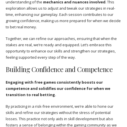
understanding of the
mechanics and nuances involved
. This
exploration allows us to adjust and tweak our strategies in real-
time, enhancing our gameplay. Each session contributes to our
growing confidence, making us more prepared for when we decide
to bet real money.
Together, we can refine our approaches, ensuring that when the
stakes are real, we’re ready and equipped. Let’s embrace this
opportunity to enhance our skills and strengthen our strategies,
feeling supported every step of the way.
Building Confidence and Competence
Engaging with free games consistently boosts our
competence and solidifies our confidence for when we
transition to real betting.
By practicing in a risk-free environment, we’re able to hone our
skills and refine our strategies without the stress of potential
losses. This practice not only aids in skill development but also
fosters a sense of belonging within the gaming community as we