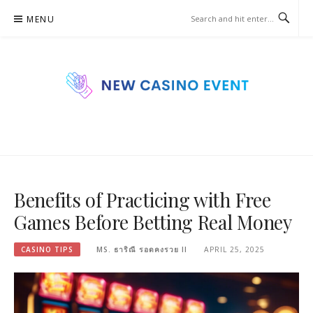
Skip
MENU
to
content
NEWCASINOEVENT.COM –
CASINO TIPS
Benefits of Practicing with Free
Games Before Betting Real Money
CASINO TIPS
MS. ธาริณี รอดคงรวย II
APRIL 25, 2025