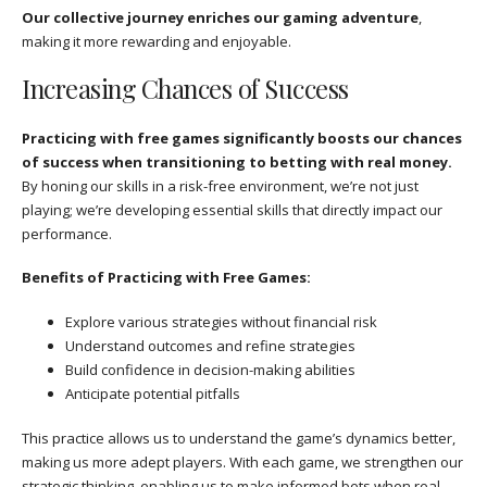
Our collective journey enriches our gaming adventure
,
making it more rewarding and enjoyable.
Increasing Chances of Success
Practicing with free games significantly boosts our chances
of success when transitioning to betting with real money.
By honing our skills in a risk-free environment, we’re not just
playing; we’re developing essential skills that directly impact our
performance.
Benefits of Practicing with Free Games:
Explore various strategies without financial risk
Understand outcomes and refine strategies
Build confidence in decision-making abilities
Anticipate potential pitfalls
This practice allows us to understand the game’s dynamics better,
making us more adept players. With each game, we strengthen our
strategic thinking, enabling us to make informed bets when real