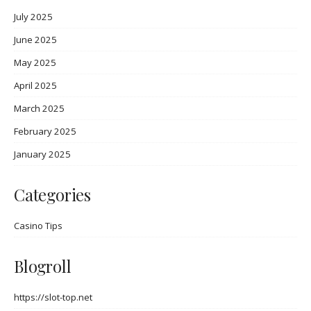
July 2025
June 2025
May 2025
April 2025
March 2025
February 2025
January 2025
Categories
Casino Tips
Blogroll
https://slot-top.net