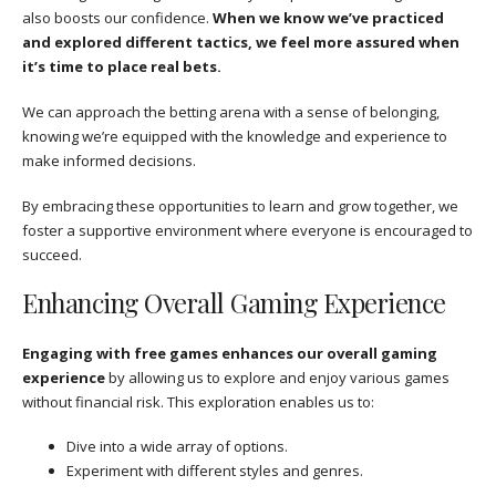
also boosts our confidence.
When we know we’ve practiced
and explored different tactics, we feel more assured when
it’s time to place real bets.
We can approach the betting arena with a sense of belonging,
knowing we’re equipped with the knowledge and experience to
make informed decisions.
By embracing these opportunities to learn and grow together, we
foster a supportive environment where everyone is encouraged to
succeed.
Enhancing Overall Gaming Experience
Engaging with free games enhances our overall gaming
experience
by allowing us to explore and enjoy various games
without financial risk. This exploration enables us to:
Dive into a wide array of options.
Experiment with different styles and genres.