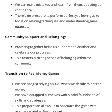
We can make mistakes and learn from them, boosting our
confidence.
There’s no pressure to perform perfectly, allowing us to
focus on refining techniques and understanding game
nuances.
Community Support and Belonging:
Practicing together helps us support one another and
celebrate our progress.
This fosters a strong sense of belonging within the
community.
Transition to Real Money Games:
We are not just relying on luck when we decide to bet real
money.
We have equipped ourselves with a solid foundation of
skills and strategies.
This preparation allows us to approach the game with
assurance and a clear mindset.