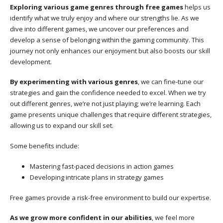
Exploring various game genres through free games
helps us
identify what we truly enjoy and where our strengths lie. As we
dive into different games, we uncover our preferences and
develop a sense of belonging within the gaming community. This
journey not only enhances our enjoyment but also boosts our skill
development.
By experimenting with various genres
, we can fine-tune our
strategies and gain the confidence needed to excel. When we try
out different genres, we’re not just playing; we’re learning. Each
game presents unique challenges that require different strategies,
allowing us to expand our skill set.
Some benefits include:
Mastering fast-paced decisions in action games
Developing intricate plans in strategy games
Free games provide a risk-free environment to build our expertise.
As we grow more confident in our abilities
, we feel more