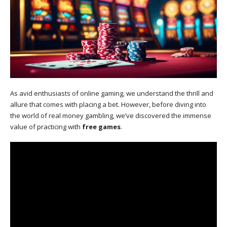
As avid enthusiasts of online gaming, we understand the thrill and
allure that comes with placing a bet. However, before diving into
the world of real money gambling, we’ve discovered the immense
value of practicing with
free games
.