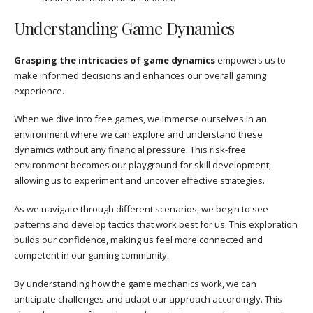
Understanding Game Dynamics
Grasping the intricacies of game dynamics
empowers us to
make informed decisions and enhances our overall gaming
experience.
When we dive into free games, we immerse ourselves in an
environment where we can explore and understand these
dynamics without any financial pressure. This risk-free
environment becomes our playground for skill development,
allowing us to experiment and uncover effective strategies.
As we navigate through different scenarios, we begin to see
patterns and develop tactics that work best for us. This exploration
builds our confidence, making us feel more connected and
competent in our gaming community.
By understanding how the game mechanics work, we can
anticipate challenges and adapt our approach accordingly. This