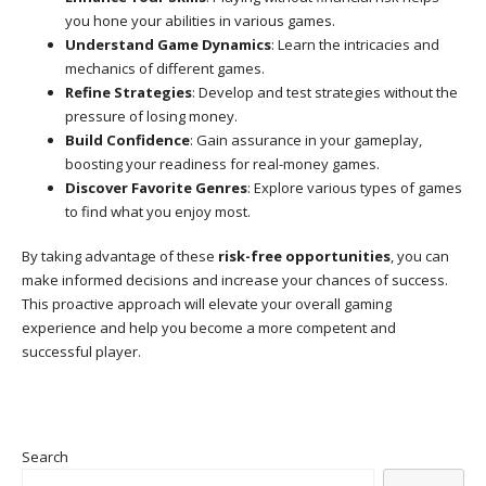
you hone your abilities in various games.
Understand Game Dynamics
: Learn the intricacies and
mechanics of different games.
Refine Strategies
: Develop and test strategies without the
pressure of losing money.
Build Confidence
: Gain assurance in your gameplay,
boosting your readiness for real-money games.
Discover Favorite Genres
: Explore various types of games
to find what you enjoy most.
By taking advantage of these
risk-free opportunities
, you can
make informed decisions and increase your chances of success.
This proactive approach will elevate your overall gaming
experience and help you become a more competent and
successful player.
Search