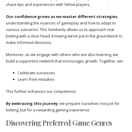
share tips and experiences with fellow players.
Our confidence grows as we master different strategies
,
understanding the nuances of gameplay and how to adapt to
various scenarios. This familiarity allows us to approach real
betting with a clear head, knowing we’ve put in the groundwork to
make informed decisions.
Moreover, as we engage with others who are also learning, we
build a supportive network that encourages growth. Together, we:
Celebrate successes
Learn from mistakes
This further enhances our competence.
By embracing this journey
, we prepare ourselves not just for
betting, but for a rewarding gaming experience.
Discovering Preferred Game Genres