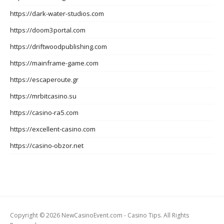
https://dark-water-studios.com
https://doom3portal.com
https://driftwoodpublishing.com
https://mainframe-game.com
https://escaperoute.gr
https://mrbitcasino.su
https://casino-ra5.com
https://excellent-casino.com
https://casino-obzor.net
Copyright © 2026 NewCasinoEvent.com - Casino Tips. All Rights