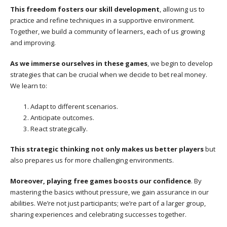
This freedom fosters our skill development
, allowing us to
practice and refine techniques in a supportive environment.
Together, we build a community of learners, each of us growing
and improving.
As we immerse ourselves in these games
, we begin to develop
strategies that can be crucial when we decide to bet real money.
We learn to:
Adapt to different scenarios.
Anticipate outcomes.
React strategically.
This strategic thinking not only makes us better players
but
also prepares us for more challenging environments.
Moreover, playing free games boosts our confidence
. By
mastering the basics without pressure, we gain assurance in our
abilities. We’re not just participants; we’re part of a larger group,
sharing experiences and celebrating successes together.