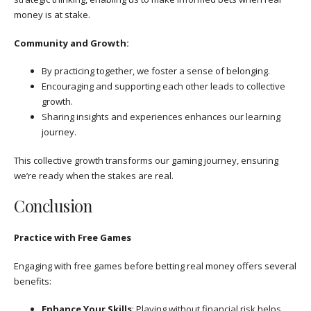
money is at stake.
Community and Growth:
By practicing together, we foster a sense of belonging.
Encouraging and supporting each other leads to collective
growth.
Sharing insights and experiences enhances our learning
journey.
This collective growth transforms our gaming journey, ensuring
we’re ready when the stakes are real.
Conclusion
Practice with Free Games
Engaging with free games before betting real money offers several
benefits:
Enhance Your Skills
: Playing without financial risk helps