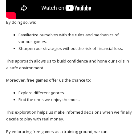
By doing so, we:
Familiarize ourselves with the rules and mechanics of
various games.
Sharpen our strategies without the risk of financial loss.
This approach allows us to build confidence and hone our skills in
a safe environment.
Moreover, free games offer us the chance to:
Explore different genres.
Find the ones we enjoy the most.
This exploration helps us make informed decisions when we finally
decide to play with real money.
By embracing free games as a training ground, we can: