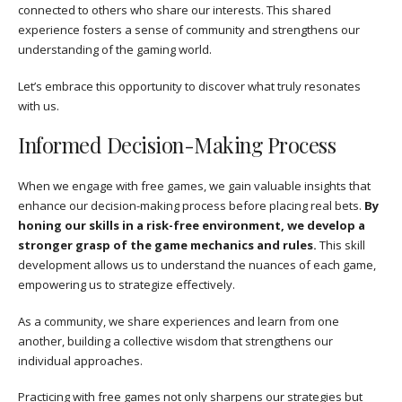
connected to others who share our interests. This shared
experience fosters a sense of community and strengthens our
understanding of the gaming world.
Let’s embrace this opportunity to discover what truly resonates
with us.
Informed Decision-Making Process
When we engage with free games, we gain valuable insights that
enhance our decision-making process before placing real bets.
By
honing our skills in a risk-free environment, we develop a
stronger grasp of the game mechanics and rules.
This skill
development allows us to understand the nuances of each game,
empowering us to strategize effectively.
As a community, we share experiences and learn from one
another, building a collective wisdom that strengthens our
individual approaches.
Practicing with free games not only sharpens our strategies but