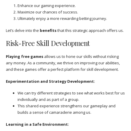
Enhance our gaming experience.
Maximize our chances of success.
Ultimately enjoy a more rewarding betting journey.
Let’s delve into the
benefits
that this strategic approach offers us.
Risk-Free Skill Development
Playing free games
allows us to hone our skills without risking
any money. As a community, we thrive on improving our abilities,
and these games offer a perfect platform for skill development.
Experimentation and Strategy Development:
We can try different strategies to see what works best for us
individually and as part of a group.
This shared experience strengthens our gameplay and
builds a sense of camaraderie among us.
Learning in a Safe Environment: