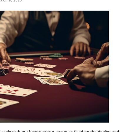
RCH 8, 2025
k table with our hearts racing, our eyes fixed on the dealer, and