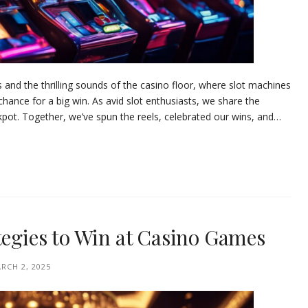
ts and the thrilling sounds of the casino floor, where slot machines
chance for a big win. As avid slot enthusiasts, we share the
ckpot. Together, we’ve spun the reels, celebrated our wins, and…
tegies to Win at Casino Games
RCH 2, 2025