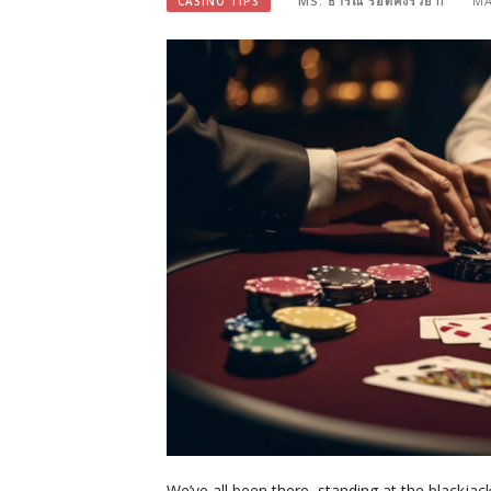
MS. ธาริณี รอดคงรวย II
MA
CASINO TIPS
We’ve all been there, standing at the blackjac