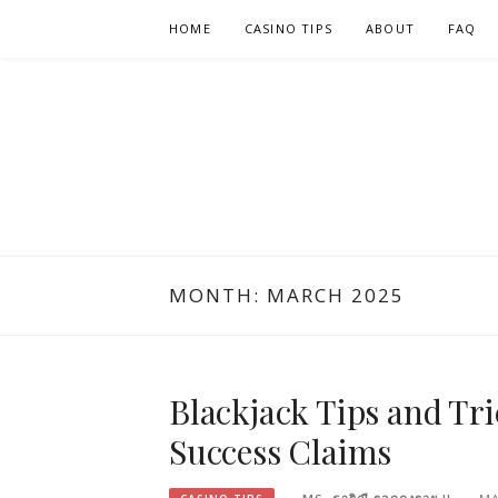
Skip
HOME
CASINO TIPS
ABOUT
FAQ
to
content
NEWCASINOE
MONTH:
MARCH 2025
Blackjack Tips and Tr
Success Claims