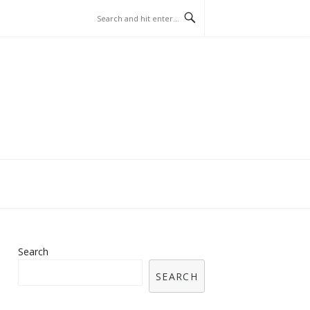
NO TIPS
Search
SEARCH