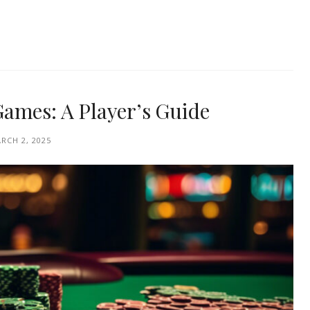
ames: A Player’s Guide
RCH 2, 2025