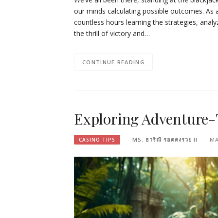
our minds calculating possible outcomes. As a
countless hours learning the strategies, analy
the thrill of victory and…
CONTINUE READING
Exploring Adventure-
MS. ธาริณี รอดคงรวย II
MA
CASINO TIPS