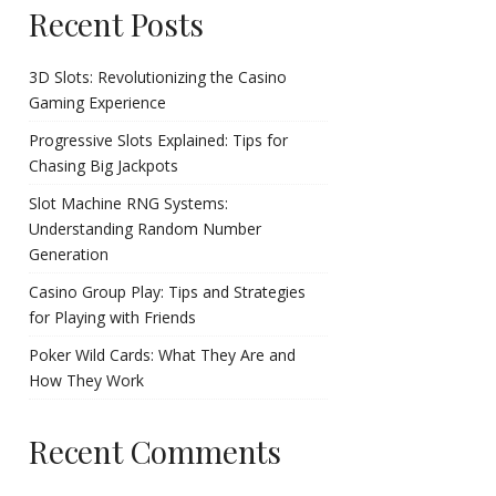
Recent Posts
3D Slots: Revolutionizing the Casino
Gaming Experience
Progressive Slots Explained: Tips for
Chasing Big Jackpots
Slot Machine RNG Systems:
Understanding Random Number
Generation
Casino Group Play: Tips and Strategies
for Playing with Friends
Poker Wild Cards: What They Are and
How They Work
Recent Comments