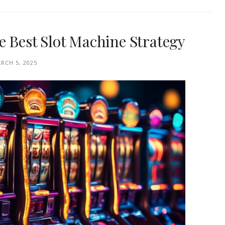
e Best Slot Machine Strategy
RCH 5, 2025