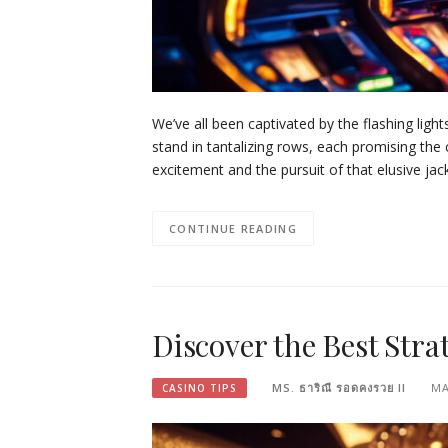
We’ve all been captivated by the flashing ligh
stand in tantalizing rows, each promising the 
excitement and the pursuit of that elusive ja
CONTINUE READING
Discover the Best Stra
MS. ธาริณี รอดคงรวย II
MA
CASINO TIPS