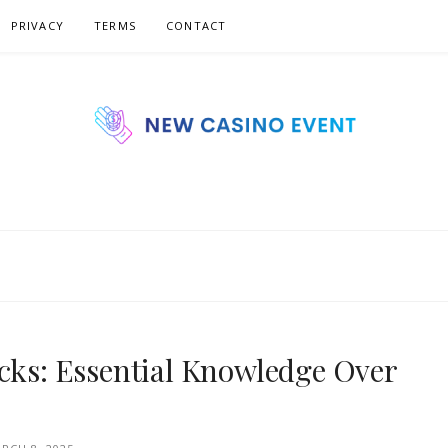
PRIVACY
TERMS
CONTACT
VENT.COM – CASI
icks: Essential Knowledge Over