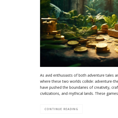
As avid enthusiasts of both adventure tales an
where these two worlds collide: adventure-t
have pushed the boundaries of creativity, craf
civilizations, and mythical lands. These game
CONTINUE READING