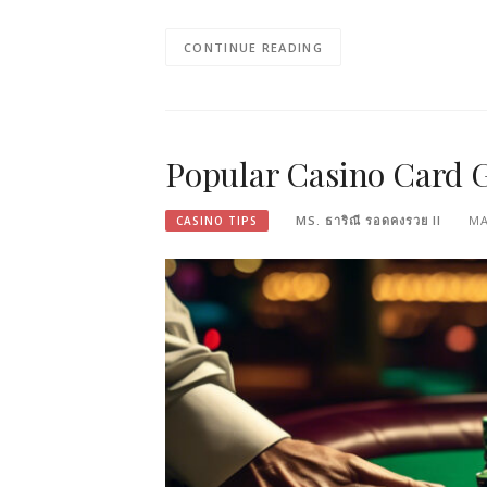
CONTINUE READING
Popular Casino Card G
MS. ธาริณี รอดคงรวย II
MA
CASINO TIPS