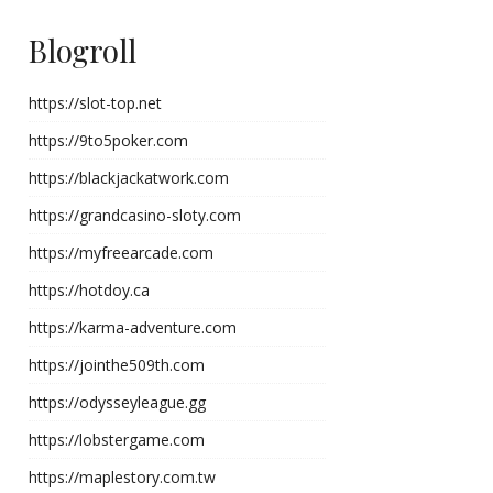
Blogroll
https://slot-top.net
https://9to5poker.com
https://blackjackatwork.com
https://grandcasino-sloty.com
https://myfreearcade.com
https://hotdoy.ca
https://karma-adventure.com
https://jointhe509th.com
https://odysseyleague.gg
https://lobstergame.com
https://maplestory.com.tw