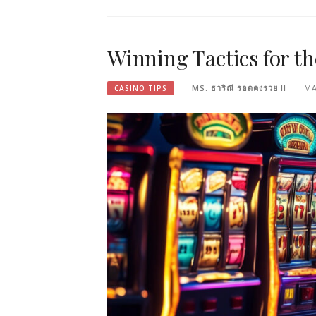
Winning Tactics for th
MS. ธาริณี รอดคงรวย II
MA
CASINO TIPS