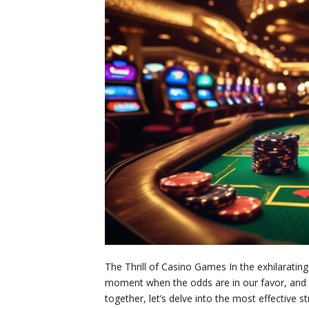
The Thrill of Casino Games In the exhilaratin
moment when the odds are in our favor, and 
together, let’s delve into the most effective s