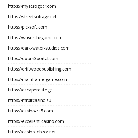
https://myzerogear.com
https://streetsofrage.net
https://pic-soft.com
https://wavesthegame.com
https://dark-water-studios.com
https://doom3portal.com
https://driftwoodpublishing.com
https://mainframe-game.com
https://escaperoute.gr
https://mrbitcasino.su
https://casino-ra5.com
https://excellent-casino.com
https://casino-obzor.net