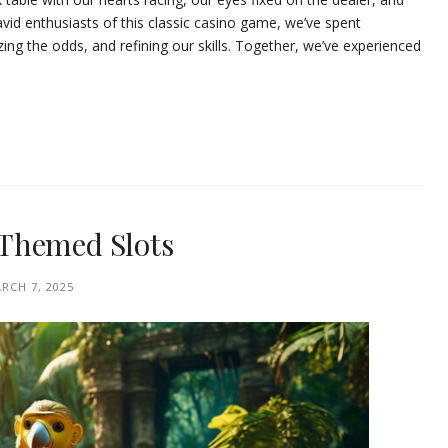
vid enthusiasts of this classic casino game, we’ve spent
zing the odds, and refining our skills. Together, we’ve experienced
Themed Slots
RCH 7, 2025