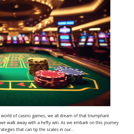
g world of casino games, we all dream of that triumphant
we walk away with a hefty win. As we embark on this journey
trategies that can tip the scales in our…