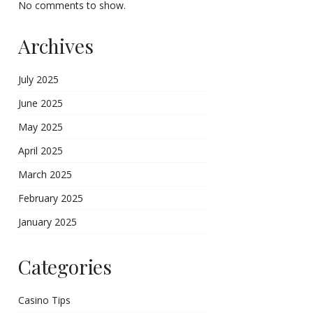
No comments to show.
Archives
July 2025
June 2025
May 2025
April 2025
March 2025
February 2025
January 2025
Categories
Casino Tips