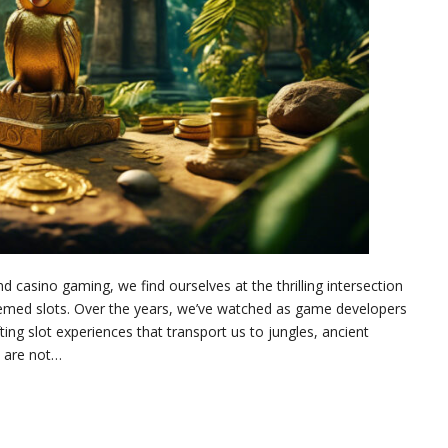
d casino gaming, we find ourselves at the thrilling intersection
hemed slots. Over the years, we’ve watched as game developers
ting slot experiences that transport us to jungles, ancient
s are not…