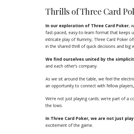
Thrills of Three Card Po
In our exploration of Three Card Poker
, 
fast-paced, easy-to-learn format that keeps u
intricate play of Rummy, Three Card Poker of
in the shared thrill of quick decisions and big 
We find ourselves united by the simplicit
and each other’s company.
As we sit around the table, we feel the electr
an opportunity to connect with fellow player
We’re not just playing cards; we’re part of a 
the lows.
In Three Card Poker, we are not just pla
excitement of the game.