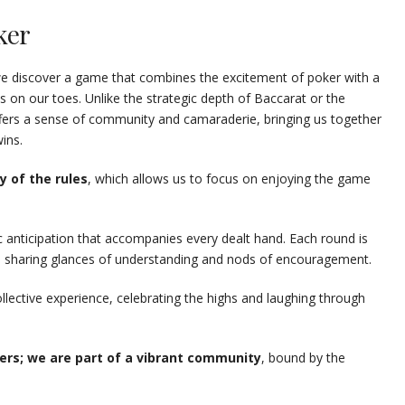
ker
we discover a game that combines the excitement of poker with a
s on our toes. Unlike the strategic depth of Baccarat or the
fers a sense of community and camaraderie, bringing us together
wins.
y of the rules
, which allows us to focus on enjoying the game
ic anticipation that accompanies every dealt hand. Each round is
s, sharing glances of understanding and nods of encouragement.
collective experience, celebrating the highs and laughing through
yers; we are part of a vibrant community
, bound by the