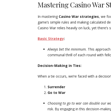
Mastering Casino War St
In mastering
Casino War strategies
, we fo
game’s simple rules and making calculated de
Casino War relies heavily on luck, yet there’s s
Basic Strategy
:
Always bet the minimum.
This approach 
communal thrill of each round with fell
Decision-Making in Ties:
When a tie occurs, we’re faced with a decision
Surrender
Go to War
Choosing to go to war can double our wa
risk. By engaging in this decision-mak