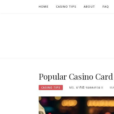
Skip
HOME
CASINO TIPS
ABOUT
FAQ
to
content
NEWCASINOE
Popular Casino Card
MS. ธาริณี รอดคงรวย II
MA
CASINO TIPS