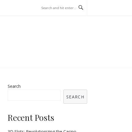
NO TIPS
Search
SEARCH
Recent Posts
3D Slots: Revolutionizing the Casino