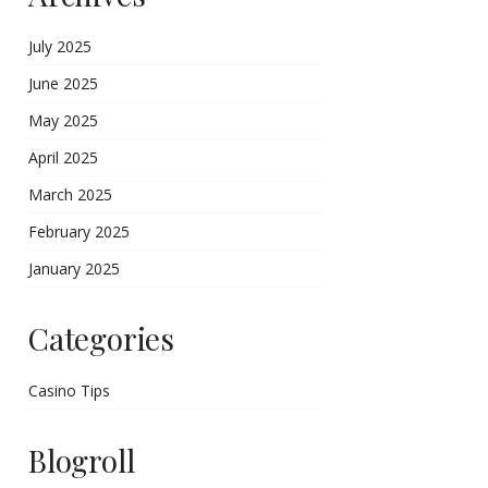
July 2025
June 2025
May 2025
April 2025
March 2025
February 2025
January 2025
Categories
Casino Tips
Blogroll