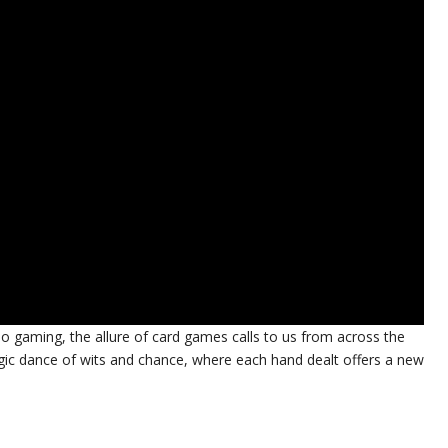
o gaming, the allure of card games calls to us from across the
egic dance of wits and chance, where each hand dealt offers a new