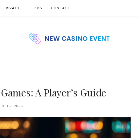
PRIVACY
TERMS
CONTACT
VENT.COM – CASI
 Games: A Player’s Guide
RCH 2, 2025