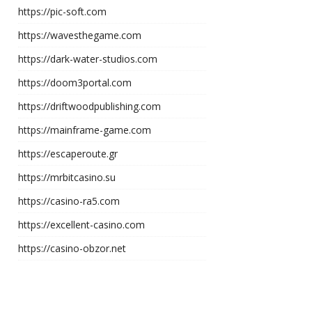
https://pic-soft.com
https://wavesthegame.com
https://dark-water-studios.com
https://doom3portal.com
https://driftwoodpublishing.com
https://mainframe-game.com
https://escaperoute.gr
https://mrbitcasino.su
https://casino-ra5.com
https://excellent-casino.com
https://casino-obzor.net