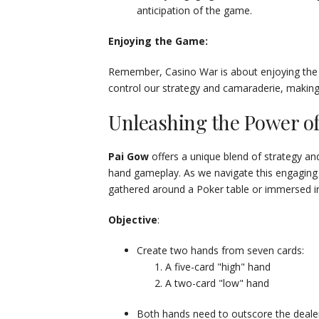
anticipation of the game.
Enjoying the Game:
Remember, Casino War is about enjoying the 
control our strategy and camaraderie, making
Unleashing the Power o
Pai Gow
offers a unique blend of strategy and 
hand gameplay. As we navigate this engaging
gathered around a Poker table or immersed in
Objective
:
Create two hands from seven cards:
A five-card "high" hand
A two-card "low" hand
Both hands need to outscore the dealer