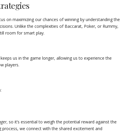
rategies
cus on maximizing our chances of winning by understanding the
cisions. Unlike the complexities of Baccarat, Poker, or Rummy,
till room for smart play.
keeps us in the game longer, allowing us to experience the
ow players.
:
ger,
so it’s essential to weigh the potential reward against the
ing process, we connect with the shared excitement and