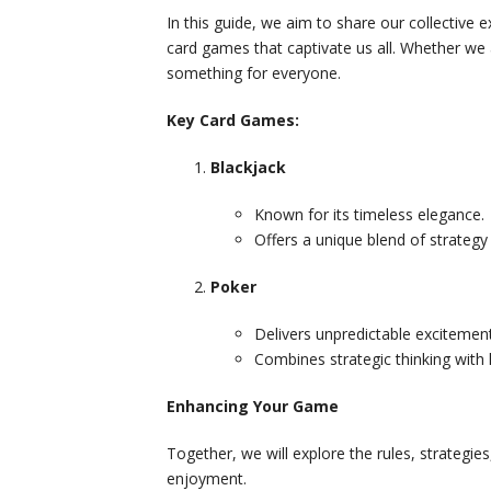
In this guide, we aim to share our collective
card games that captivate us all. Whether we
something for everyone.
Key Card Games:
Blackjack
Known for its timeless elegance.
Offers a unique blend of strategy a
Poker
Delivers unpredictable excitement
Combines strategic thinking with 
Enhancing Your Game
Together, we will explore the rules, strategi
enjoyment.