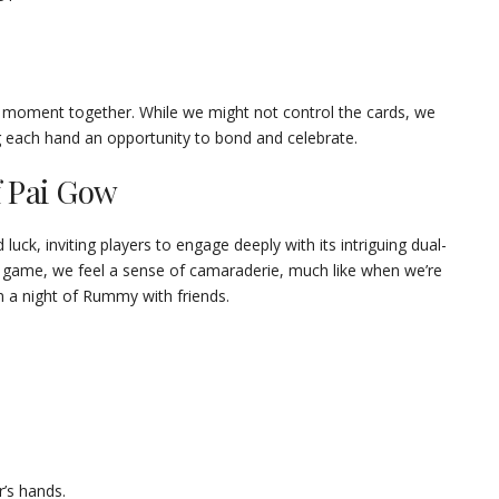
moment together. While we might not control the cards, we
 each hand an opportunity to bond and celebrate.
f Pai Gow
luck, inviting players to engage deeply with its intriguing dual-
 game, we feel a sense of camaraderie, much like when we’re
 a night of Rummy with friends.
’s hands.