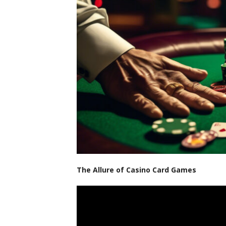
The Allure of Casino Card Games