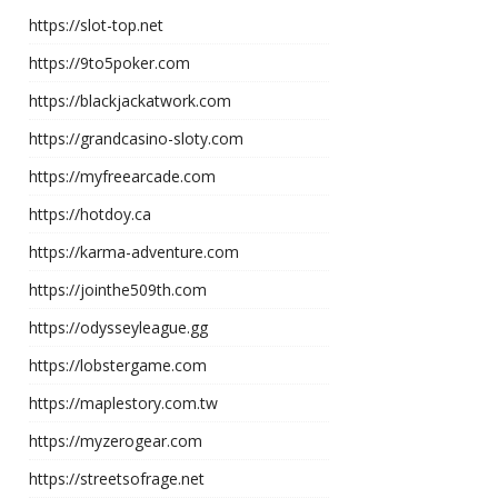
https://slot-top.net
https://9to5poker.com
https://blackjackatwork.com
https://grandcasino-sloty.com
https://myfreearcade.com
https://hotdoy.ca
https://karma-adventure.com
https://jointhe509th.com
https://odysseyleague.gg
https://lobstergame.com
https://maplestory.com.tw
https://myzerogear.com
https://streetsofrage.net