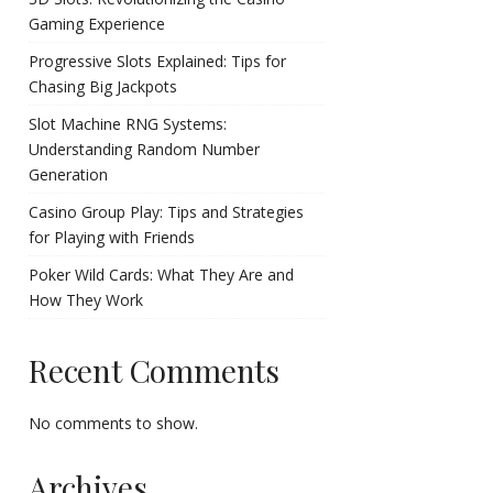
Gaming Experience
Progressive Slots Explained: Tips for
Chasing Big Jackpots
Slot Machine RNG Systems:
Understanding Random Number
Generation
Casino Group Play: Tips and Strategies
for Playing with Friends
Poker Wild Cards: What They Are and
How They Work
Recent Comments
No comments to show.
Archives