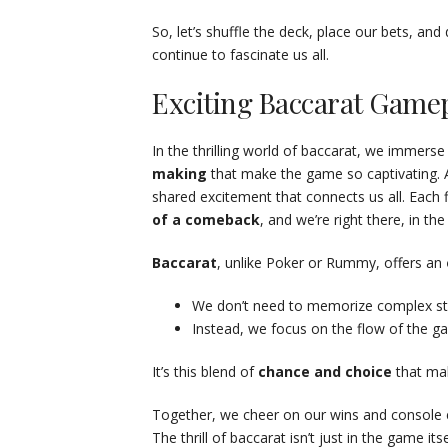
So, let’s shuffle the deck, place our bets, an
continue to fascinate us all.
Exciting Baccarat Game
In the thrilling world of baccarat, we immerse
making
that make the game so captivating. A
shared excitement that connects us all. Each f
of a comeback
, and we’re right there, in the 
Baccarat
, unlike Poker or Rummy, offers an
We don’t need to memorize complex str
Instead, we focus on the flow of the g
It’s this blend of
chance and choice
that mak
Together, we cheer on our wins and console e
The thrill of baccarat isn’t just in the game its