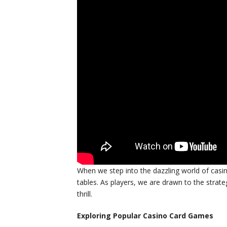
When we step into the dazzling world of casin
tables. As players, we are drawn to the strat
thrill.
Exploring Popular Casino Card Games