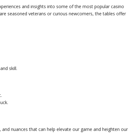
 experiences and insights into some of the most popular casino
 are seasoned veterans or curious newcomers, the tables offer
nd skill.
.
luck.
es, and nuances that can help elevate our game and heighten our