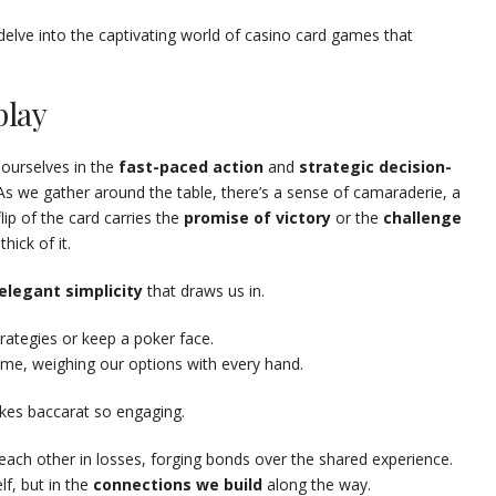
d delve into the captivating world of casino card games that
play
 ourselves in the
fast-paced action
and
strategic decision-
s we gather around the table, there’s a sense of camaraderie, a
lip of the card carries the
promise of victory
or the
challenge
thick of it.
elegant simplicity
that draws us in.
ategies or keep a poker face.
ame, weighing our options with every hand.
es baccarat so engaging.
ach other in losses, forging bonds over the shared experience.
elf, but in the
connections we build
along the way.