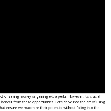
t of saving money or gaining extra perks. However, it’s crucial
 benefit from these opportunities. Let’s delve into the art of using
that ensure we maximize their potential without falling into the