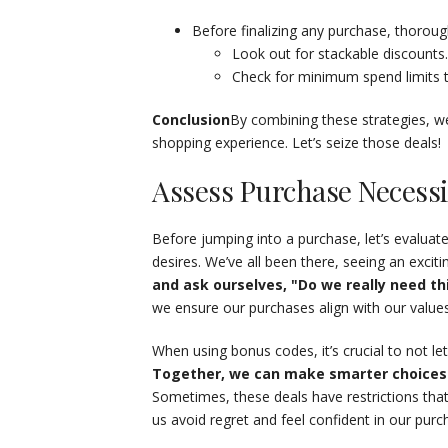
Before finalizing any purchase, thoroug
Look out for stackable discounts.
Check for minimum spend limits t
Conclusion
By combining these strategies, we
shopping experience. Let’s seize those deals!
Assess Purchase Necessi
Before jumping into a purchase, let’s evaluat
desires. We’ve all been there, seeing an excit
and ask ourselves, "Do we really need th
we ensure our purchases align with our valu
When using bonus codes, it’s crucial to not le
Together, we can make smarter choices b
Sometimes, these deals have restrictions tha
us avoid regret and feel confident in our purc