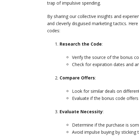
trap of impulsive spending.
By sharing our collective insights and experi
and cleverly disguised marketing tactics. Her
codes:
Research the Code
:
Verify the source of the bonus co
Check for expiration dates and a
Compare Offers
:
Look for similar deals on differen
Evaluate if the bonus code offer
Evaluate Necessity
:
Determine if the purchase is som
Avoid impulse buying by sticking 