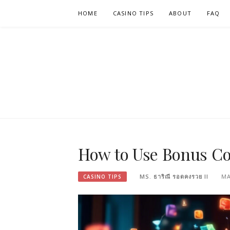
Skip
HOME
CASINO TIPS
ABOUT
FAQ
to
content
NEWCASINOE
How to Use Bonus Co
MS. ธาริณี รอดคงรวย II
MA
CASINO TIPS