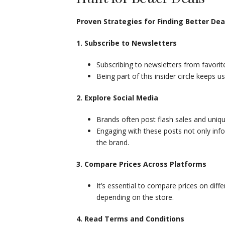
Proven Strategies for Finding Better Dea
1. Subscribe to Newsletters
Subscribing to newsletters from favorit
Being part of this insider circle keeps
2. Explore Social Media
Brands often post flash sales and uniq
Engaging with these posts not only inf
the brand.
3. Compare Prices Across Platforms
It’s essential to compare prices on dif
depending on the store.
4. Read Terms and Conditions