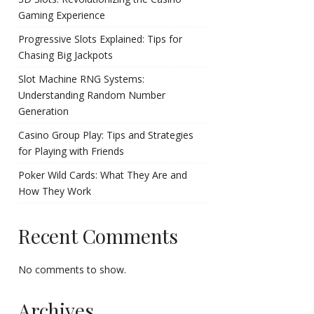
Gaming Experience
Progressive Slots Explained: Tips for
Chasing Big Jackpots
Slot Machine RNG Systems:
Understanding Random Number
Generation
Casino Group Play: Tips and Strategies
for Playing with Friends
Poker Wild Cards: What They Are and
How They Work
Recent Comments
No comments to show.
Archives