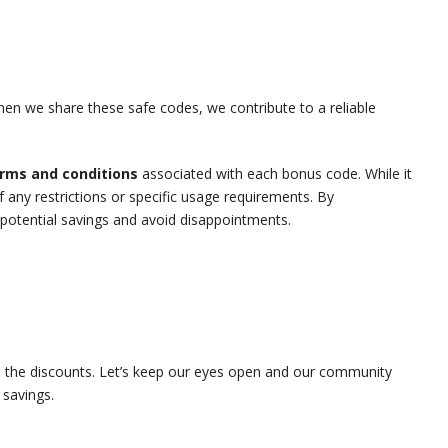
n we share these safe codes, we contribute to a reliable
rms and conditions
associated with each bonus code. While it
 any restrictions or specific usage requirements. By
potential savings and avoid disappointments.
em the discounts. Let’s keep our eyes open and our community
 savings.