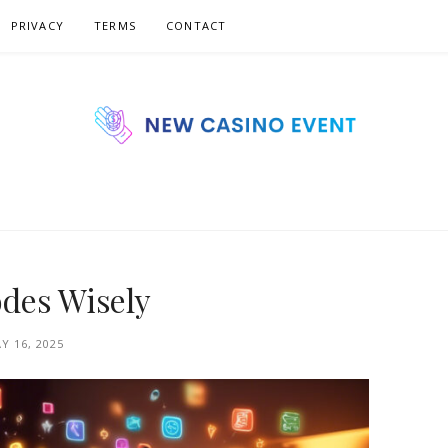
PRIVACY
TERMS
CONTACT
VENT.COM – CASI
des Wisely
Y 16, 2025