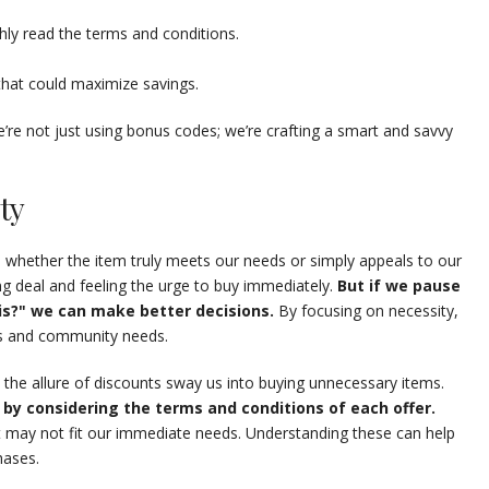
hly read the terms and conditions.
hat could maximize savings.
’re not just using bonus codes; we’re crafting a smart and savvy
ty
e whether the item truly meets our needs or simply appeals to our
ing deal and feeling the urge to buy immediately.
But if we pause
is?" we can make better decisions.
By focusing on necessity,
es and community needs.
t the allure of discounts sway us into buying unnecessary items.
y considering the terms and conditions of each offer.
t may not fit our immediate needs. Understanding these can help
hases.