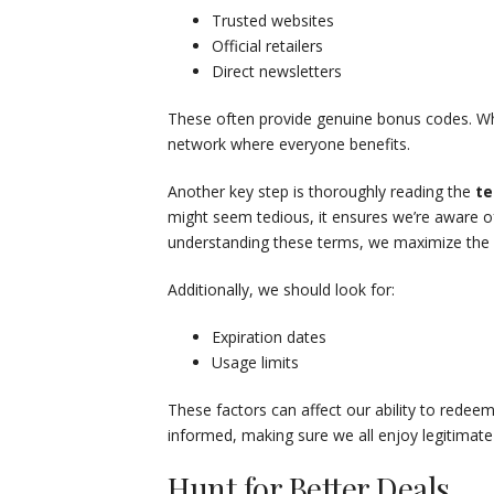
Trusted websites
Official retailers
Direct newsletters
These often provide genuine bonus codes. Whe
network where everyone benefits.
Another key step is thoroughly reading the
te
might seem tedious, it ensures we’re aware of
understanding these terms, we maximize the 
Additionally, we should look for:
Expiration dates
Usage limits
These factors can affect our ability to rede
informed, making sure we all enjoy legitimate
Hunt for Better Deals