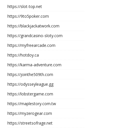
https://slot-top.net
https://9to5poker.com
https://blackjackatwork.com
https://grandcasino-sloty.com
https://myfreearcade.com
https://hotdoy.ca
https://karma-adventure.com
https://jointhe509th.com
https://odysseyleague.gg
https://lobstergame.com
https://maplestory.com.tw
https://myzerogear.com
https://streetsofrage.net