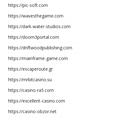
https://pic-soft.com
https://wavesthegame.com
https://dark-water-studios.com
https://doom3portal.com
https://driftwoodpublishing.com
https://mainframe-game.com
https://escaperoute.gr
https://mrbitcasino.su
https://casino-ra5.com
https://excellent-casino.com
https://casino-obzor.net