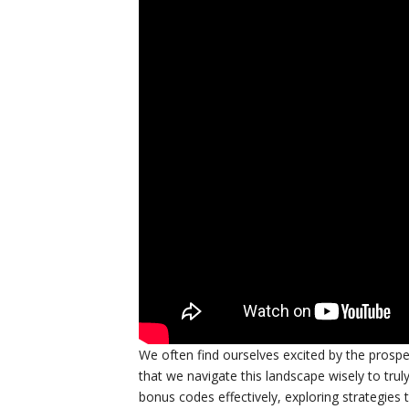
We often find ourselves excited by the prospec
that we navigate this landscape wisely to truly
bonus codes effectively, exploring strategies 