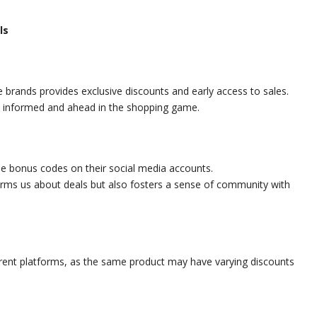
ls
e brands provides exclusive discounts and early access to sales.
 us informed and ahead in the shopping game.
ue bonus codes on their social media accounts.
orms us about deals but also fosters a sense of community with
ferent platforms, as the same product may have varying discounts