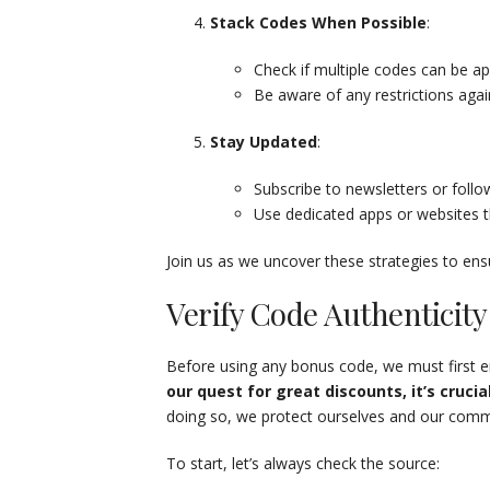
Stack Codes When Possible
:
Check if multiple codes can be ap
Be aware of any restrictions agai
Stay Updated
:
Subscribe to newsletters or follo
Use dedicated apps or websites t
Join us as we uncover these strategies to en
Verify Code Authenticity
Before using any bonus code, we must first ens
our quest for great discounts, it’s cruci
doing so, we protect ourselves and our comm
To start, let’s always check the source: