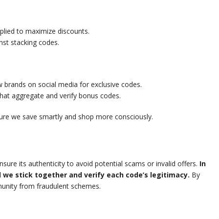
plied to maximize discounts.
nst stacking codes.
w brands on social media for exclusive codes.
hat aggregate and verify bonus codes.
sure we save smartly and shop more consciously.
ure its authenticity to avoid potential scams or invalid offers.
In
al we stick together and verify each code’s legitimacy.
By
unity from fraudulent schemes.