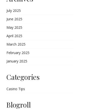
July 2025
June 2025
May 2025
April 2025
March 2025
February 2025
January 2025
Categories
Casino Tips
Blogroll