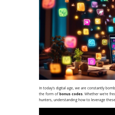
In today’s digital age, we are constantly bomb
the form of
bonus codes
. Whether we’re fre
hunters, understanding how to leverage these 