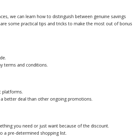
ences, we can learn how to distinguish between genuine savings
e are some practical tips and tricks to make the most out of bonus
de.
ny terms and conditions.
t platforms.
s a better deal than other ongoing promotions.
ething you need or just want because of the discount.
to a pre-determined shopping list.