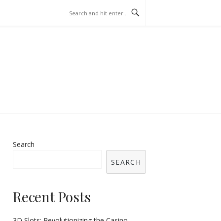
NO TIPS
Search
SEARCH
Recent Posts
3D Slots: Revolutionizing the Casino