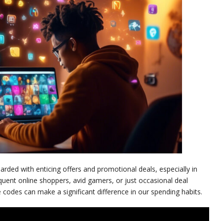
arded with enticing offers and promotional deals, especially in
quent online shoppers, avid gamers, or just occasional deal
codes can make a significant difference in our spending habits.