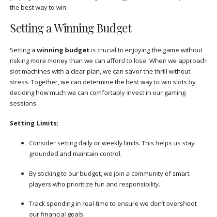
the best way to win.
Setting a Winning Budget
Setting a
winning budget
is crucial to enjoying the game without
risking more money than we can afford to lose. When we approach
slot machines with a clear plan, we can savor the thrill without
stress. Together, we can determine the best way to win slots by
deciding how much we can comfortably invest in our gaming
sessions.
Setting Limits:
Consider setting daily or weekly limits. This helps us stay
grounded and maintain control.
By sticking to our budget, we join a community of smart
players who prioritize fun and responsibility.
Track spending in real-time to ensure we don’t overshoot
our financial goals.