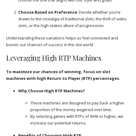
Choose Based on Preference
: Decide whether you’re
drawn to the nostalgia of traditional slots, the thrill of video
slots, or the high-stakes allure of progressives.
Understanding these variations helps us feel connected and
boosts our chances of success in the slot world.
Leveraging High RTP Machines
To maximize our chances of winning, focus on slot
machines with high Return to Player (RTP) percentages.
Why Choose High RTP Machines?
These machines are designed to pay back a higher
proportion of the money wagered over time.
By selecting games with RTPs of 96% or higher, we
increase our potential returns.
Benefits of Choosing High RTP: