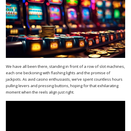
We have all been there, standing in front of a row of slot machines,
each one beckoning with flashing lights and the promise of
jackpots. As avid casino enthusiasts, we’ve spent countless hours
pulling levers and pressing buttons, hoping for that exhilarating
moment when the reels align just right.