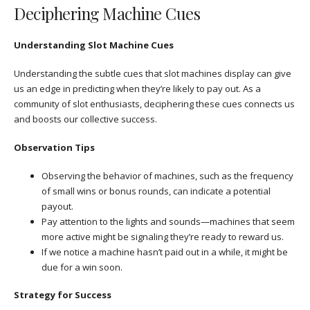
Deciphering Machine Cues
Understanding Slot Machine Cues
Understanding the subtle cues that slot machines display can give
us an edge in predicting when they’re likely to pay out. As a
community of slot enthusiasts, deciphering these cues connects us
and boosts our collective success.
Observation Tips
Observing the behavior of machines, such as the frequency
of small wins or bonus rounds, can indicate a potential
payout.
Pay attention to the lights and sounds—machines that seem
more active might be signaling they’re ready to reward us.
If we notice a machine hasn’t paid out in a while, it might be
due for a win soon.
Strategy for Success