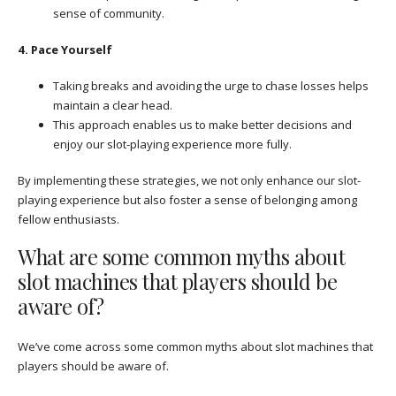
sense of community.
4. Pace Yourself
Taking breaks and avoiding the urge to chase losses helps
maintain a clear head.
This approach enables us to make better decisions and
enjoy our slot-playing experience more fully.
By implementing these strategies, we not only enhance our slot-
playing experience but also foster a sense of belonging among
fellow enthusiasts.
What are some common myths about
slot machines that players should be
aware of?
We’ve come across some common myths about slot machines that
players should be aware of.