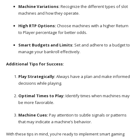
Machine Variations:
Recognize the different types of slot
machines and how they operate.
High RTP Options:
Choose machines with a higher Return
to Player percentage for better odds.
Smart Budgets and Limits:
Set and adhere to a budget to
manage your bankroll effectively.
Additional Tips for Success:
Play Strategically:
Always have a plan and make informed
decisions while playing.
Optimal Times to Play:
Identify times when machines may
be more favorable.
Machine Cues:
Pay attention to subtle signals or patterns
that may indicate a machine’s behavior.
With these tips in mind, you’re ready to implement smart gaming