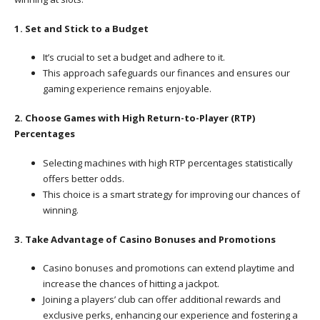
1. Set and Stick to a Budget
It’s crucial to set a budget and adhere to it.
This approach safeguards our finances and ensures our
gaming experience remains enjoyable.
2. Choose Games with High Return-to-Player (RTP)
Percentages
Selecting machines with high RTP percentages statistically
offers better odds.
This choice is a smart strategy for improving our chances of
winning.
3. Take Advantage of Casino Bonuses and Promotions
Casino bonuses and promotions can extend playtime and
increase the chances of hitting a jackpot.
Joining a players’ club can offer additional rewards and
exclusive perks, enhancing our experience and fostering a