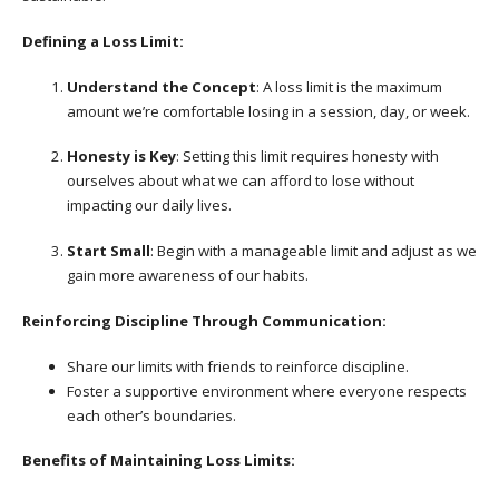
Defining a Loss Limit:
Understand the Concept
: A loss limit is the maximum
amount we’re comfortable losing in a session, day, or week.
Honesty is Key
: Setting this limit requires honesty with
ourselves about what we can afford to lose without
impacting our daily lives.
Start Small
: Begin with a manageable limit and adjust as we
gain more awareness of our habits.
Reinforcing Discipline Through Communication:
Share our limits with friends to reinforce discipline.
Foster a supportive environment where everyone respects
each other’s boundaries.
Benefits of Maintaining Loss Limits: