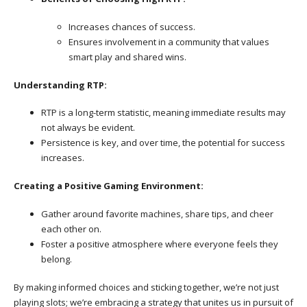
Increases chances of success.
Ensures involvement in a community that values
smart play and shared wins.
Understanding RTP:
RTP is a long-term statistic, meaning immediate results may
not always be evident.
Persistence is key, and over time, the potential for success
increases.
Creating a Positive Gaming Environment:
Gather around favorite machines, share tips, and cheer
each other on.
Foster a positive atmosphere where everyone feels they
belong.
By making informed choices and sticking together, we’re not just
playing slots; we’re embracing a strategy that unites us in pursuit of