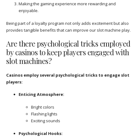
Making the gaming experience more rewarding and
enjoyable.
Being part of a loyalty program not only adds excitement but also
provides tangible benefits that can improve our slot machine play.
Are there psychological tricks employed
by casinos to keep players engaged with
slot machines?
Casinos employ several psychological tricks to engage slot
players:
Enticing Atmosphere:
Bright colors
Flashing lights
Exciting sounds
Psychological Hooks: