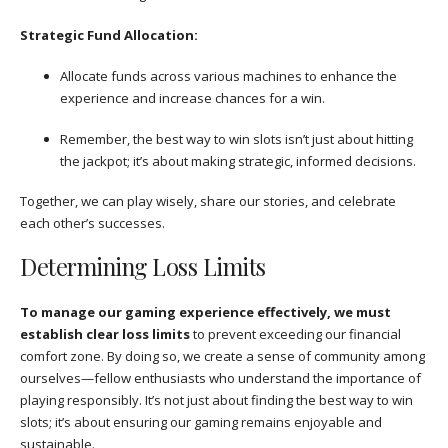
Strategic Fund Allocation:
Allocate funds across various machines to enhance the
experience and increase chances for a win.
Remember, the best way to win slots isn’t just about hitting
the jackpot; it’s about making strategic, informed decisions.
Together, we can play wisely, share our stories, and celebrate
each other’s successes.
Determining Loss Limits
To manage our gaming experience effectively, we must
establish clear loss limits
to prevent exceeding our financial
comfort zone. By doing so, we create a sense of community among
ourselves—fellow enthusiasts who understand the importance of
playing responsibly. It’s not just about finding the best way to win
slots; it’s about ensuring our gaming remains enjoyable and
sustainable.