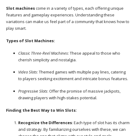
Slot machines
come in a variety of types, each offering unique
features and gameplay experiences. Understanding these
variations can make us feel part of a community that knows how to
play smart.
Types of Slot Machines:
Classic Three-Reel Machines
: These appeal to those who
cherish simplicity and nostalgia.
Video Slots
: Themed games with multiple pay lines, catering
to players seeking excitement and intricate bonus features.
Progressive Slots
: Offer the promise of massive jackpots,
drawing players with high-stakes potential.
Finding the Best Way to Win Slots:
Recognize the Differences
: Each type of slot has its charm
and strategy. By familiarizing ourselves with these, we can
choose the one that aligns with our style and goals.