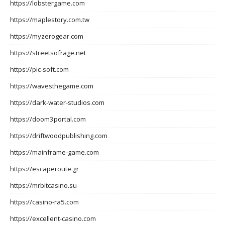
https://lobstergame.com
https://maplestory.com.tw
https://myzerogear.com
https://streetsofrage.net
https://pic-soft.com
https://wavesthegame.com
https://dark-water-studios.com
https://doom3portal.com
https://driftwoodpublishing.com
https://mainframe-game.com
https://escaperoute.gr
https://mrbitcasino.su
https://casino-ra5.com
https://excellent-casino.com