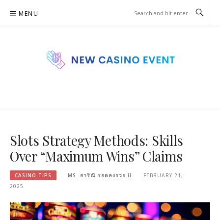
Skip
MENU
to
content
NEWCASINOEVENT.COM –
CASINO TIPS
Slots Strategy Methods: Skills
Over “Maximum Wins” Claims
CASINO TIPS
MS. ธาริณี รอดคงรวย II
FEBRUARY 21,
2025