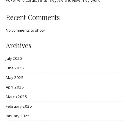
Poker Wild Cards: What They Are and How They Work
Recent Comments
No comments to show.
Archives
July 2025
June 2025
May 2025
April 2025
March 2025
February 2025
January 2025