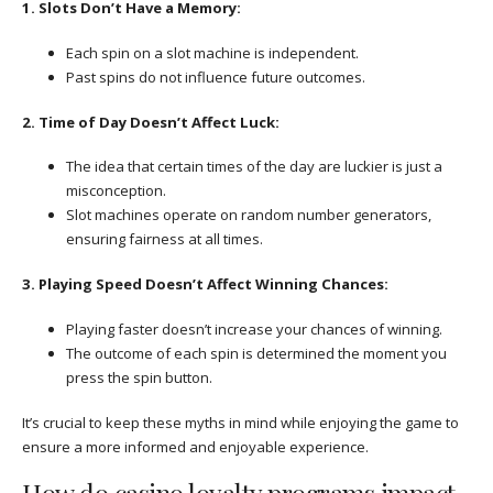
1. Slots Don’t Have a Memory:
Each spin on a slot machine is independent.
Past spins do not influence future outcomes.
2. Time of Day Doesn’t Affect Luck:
The idea that certain times of the day are luckier is just a
misconception.
Slot machines operate on random number generators,
ensuring fairness at all times.
3. Playing Speed Doesn’t Affect Winning Chances:
Playing faster doesn’t increase your chances of winning.
The outcome of each spin is determined the moment you
press the spin button.
It’s crucial to keep these myths in mind while enjoying the game to
ensure a more informed and enjoyable experience.