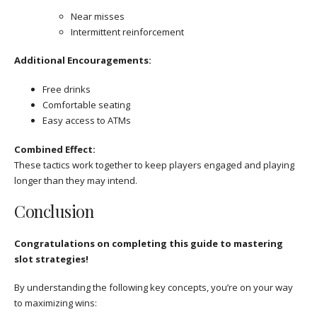
Near misses
Intermittent reinforcement
Additional Encouragements:
Free drinks
Comfortable seating
Easy access to ATMs
Combined Effect:
These tactics work together to keep players engaged and playing
longer than they may intend.
Conclusion
Congratulations on completing this guide to mastering
slot strategies!
By understanding the following key concepts, you’re on your way
to maximizing wins: