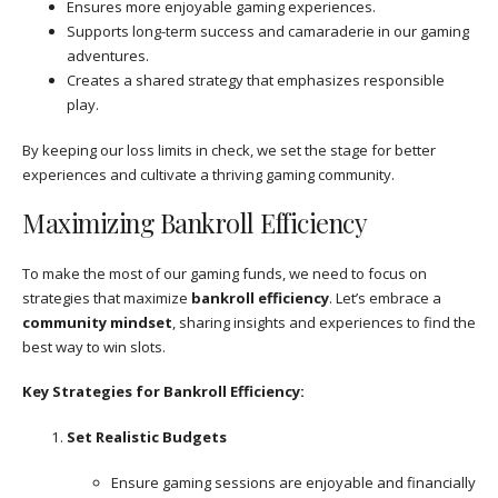
Ensures more enjoyable gaming experiences.
Supports long-term success and camaraderie in our gaming
adventures.
Creates a shared strategy that emphasizes responsible
play.
By keeping our loss limits in check, we set the stage for better
experiences and cultivate a thriving gaming community.
Maximizing Bankroll Efficiency
To make the most of our gaming funds, we need to focus on
strategies that maximize
bankroll efficiency
. Let’s embrace a
community mindset
, sharing insights and experiences to find the
best way to win slots.
Key Strategies for Bankroll Efficiency:
Set Realistic Budgets
Ensure gaming sessions are enjoyable and financially