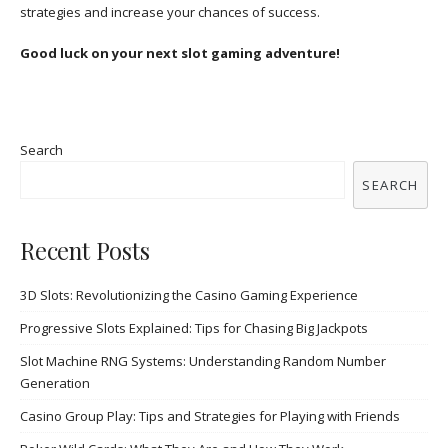
strategies and increase your chances of success.
Good luck on your next slot gaming adventure!
Search
SEARCH
Recent Posts
3D Slots: Revolutionizing the Casino Gaming Experience
Progressive Slots Explained: Tips for Chasing Big Jackpots
Slot Machine RNG Systems: Understanding Random Number
Generation
Casino Group Play: Tips and Strategies for Playing with Friends