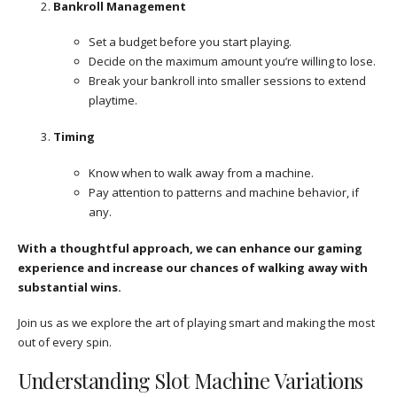
Bankroll Management
Set a budget before you start playing.
Decide on the maximum amount you’re willing to lose.
Break your bankroll into smaller sessions to extend
playtime.
Timing
Know when to walk away from a machine.
Pay attention to patterns and machine behavior, if
any.
With a thoughtful approach, we can enhance our gaming
experience and increase our chances of walking away with
substantial wins.
Join us as we explore the art of playing smart and making the most
out of every spin.
Understanding Slot Machine Variations