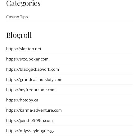
Categories
Casino Tips
Blogroll
https://slot-top.net
https://9to5poker.com
https://blackjackatwork.com
https://grandcasino-sloty.com
https://myfreearcade.com
https://hotdoy.ca
https://karma-adventure.com
https://jointhe509th.com
https://odysseyleague.gg