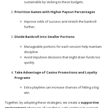
sustainable by sticking to these budgets.
Prioritize Games with Higher Payout Percentages
Improve odds of success and stretch the bankroll
further.
Divide Bankroll into Smaller Portions
Manageable portions for each session help maintain
discipline.
Avoid impulsive decisions that might drain funds too
quickly.
Take Advantage of Casino Promotions and Loyalty
Programs
Extra playtime can increase chances of hitting a big
win.
Together, by adopting these strategies, we create a
supportive
environment
where we all can thrive. Let’s continue to support