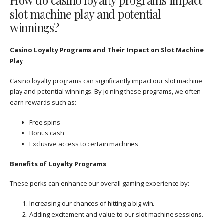
How do casino loyalty programs impact
slot machine play and potential
winnings?
Casino Loyalty Programs and Their Impact on Slot Machine
Play
Casino loyalty programs can significantly impact our slot machine
play and potential winnings. By joining these programs, we often
earn rewards such as:
Free spins
Bonus cash
Exclusive access to certain machines
Benefits of Loyalty Programs
These perks can enhance our overall gaming experience by:
Increasing our chances of hitting a big win.
Adding excitement and value to our slot machine sessions.