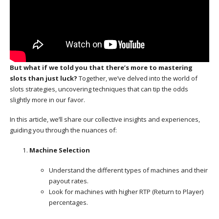
But what if we told you that there’s more to mastering
slots than just luck?
Together, we’ve delved into the world of
slots strategies, uncovering techniques that can tip the odds
slightly more in our favor.
In this article, we’ll share our collective insights and experiences,
guiding you through the nuances of:
Machine Selection
Understand the different types of machines and their
payout rates.
Look for machines with higher RTP (Return to Player)
percentages.