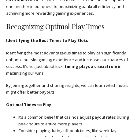
one another in our quest for maximizing bankroll efficiency and
achieving more rewarding gaming experiences.
Recognizing Optimal Play Times
Identifying the Best Times to Play Slots
Identifying the most advantageous times to play can significantly
enhance our slot gaming experience and increase our chances of
success. It’s not just about luck;
timing plays a crucial role
in
maximizing our wins.
By joining together and sharing insights, we can learn which hours
might offer better payouts.
Optimal Times to Play
It’s a common belief that casinos adjust payout rates during
peak hours to entice more players.
Consider playing during off-peak times, like weekday