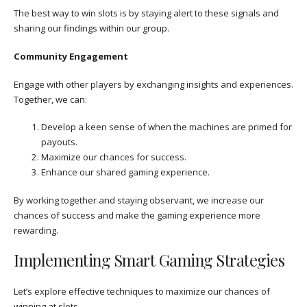
The best way to win slots is by staying alert to these signals and
sharing our findings within our group.
Community Engagement
Engage with other players by exchanging insights and experiences.
Together, we can:
Develop a keen sense of when the machines are primed for
payouts.
Maximize our chances for success.
Enhance our shared gaming experience.
By working together and staying observant, we increase our
chances of success and make the gaming experience more
rewarding.
Implementing Smart Gaming Strategies
Let’s explore effective techniques to maximize our chances of
winning at slots.