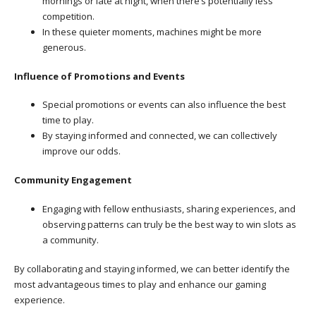
mornings or late at night, when there’s potentially less
competition.
In these quieter moments, machines might be more
generous.
Influence of Promotions and Events
Special promotions or events can also influence the best
time to play.
By staying informed and connected, we can collectively
improve our odds.
Community Engagement
Engaging with fellow enthusiasts, sharing experiences, and
observing patterns can truly be the best way to win slots as
a community.
By collaborating and staying informed, we can better identify the
most advantageous times to play and enhance our gaming
experience.